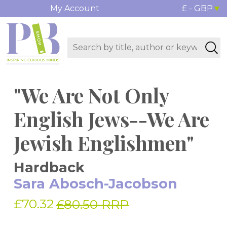
My Account
£ - GBP
"We Are Not Only
English Jews--We Are
Jewish Englishmen"
Hardback
Sara Abosch-Jacobson
£70.32
£80.50 RRP