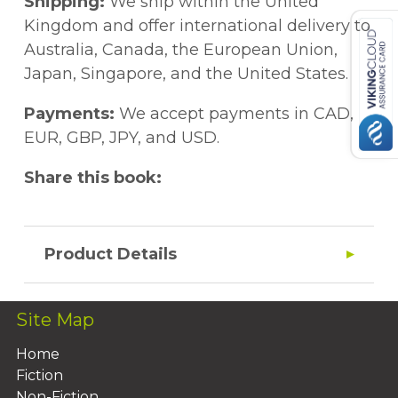
Shipping:
We ship within the United
Kingdom and offer international delivery to
Australia, Canada, the European Union,
Japan, Singapore, and the United States.
Payments:
We accept payments in CAD,
EUR, GBP, JPY, and USD.
Share this book:
Product Details
Site Map
Home
Fiction
Non-Fiction