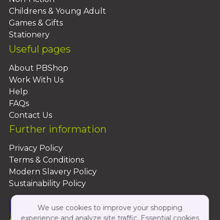
Childrens & Young Adult
Games & Gifts
Stationery
Useful pages
About PBShop
Work With Us
Help
FAQs
Contact Us
Further information
Privacy Policy
Terms & Conditions
Modern Slavery Policy
Sustainability Policy
We use cookies to improve your shopping
experience and analyze site traffic. Essential cookies