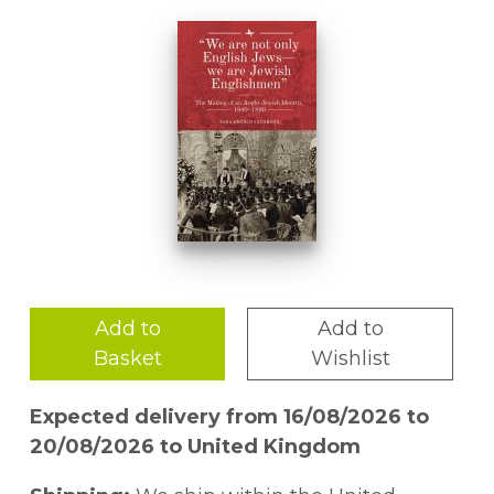
Add to
Add to
Basket
Wishlist
Expected delivery from 16/08/2026 to
20/08/2026 to United Kingdom