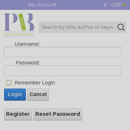
My Account
£ - GBP
Username:
Password:
Remember Login
Login
Cancel
Register
Reset Password