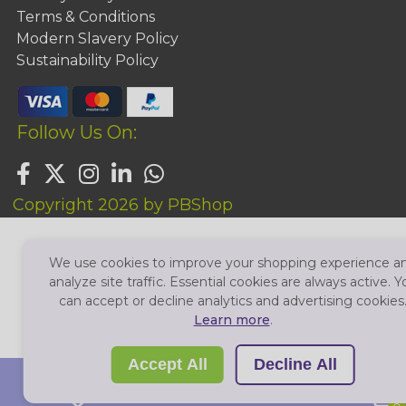
Terms & Conditions
Modern Slavery Policy
Sustainability Policy
Follow Us On:
Copyright 2026 by PBShop
We use cookies to improve your shopping experience a
analyze site traffic. Essential cookies are always active. Y
can accept or decline analytics and advertising cookies
Learn more
.
Accept All
Decline All