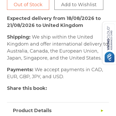
Out of Stock
Add to Wishlist
Expected delivery from 18/08/2026 to
21/08/2026 to United Kingdom
Shipping:
We ship within the United
Kingdom and offer international delivery to
Australia, Canada, the European Union,
Japan, Singapore, and the United States.
Payments:
We accept payments in CAD,
EUR, GBP, JPY, and USD.
Share this book:
Product Details