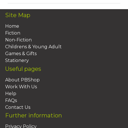
Site Map
Home
Fiction
Non-Fiction
Childrens & Young Adult
Games & Gifts
Stationery
Useful pages
About PBShop
Work With Us
Help
FAQs
Contact Us
Further information
Privacy Policy