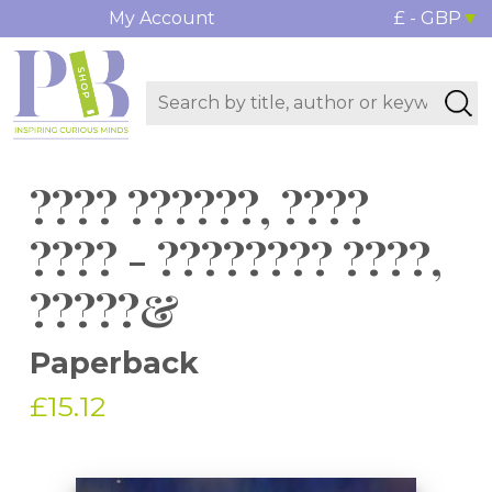
My Account
£ - GBP
???? ??????, ????
???? - ???????? ????,
?????&
Paperback
£15.12