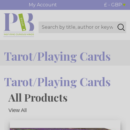
My Account
£ - GBP
Tarot/Playing Cards
Tarot/Playing Cards
All Products
View All