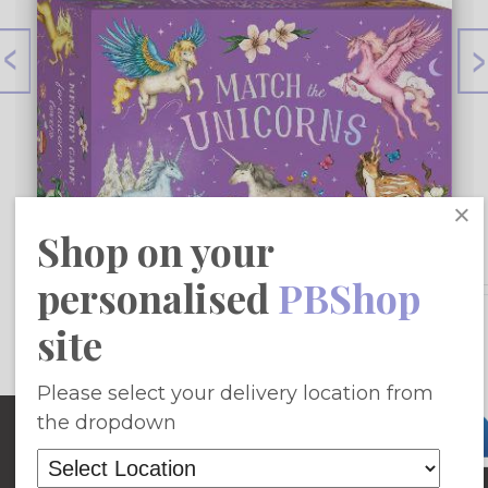
×
Shop on your
personalised
PBShop
£12.18
site
Add To Basket
Please select your delivery location from
Site Map
the dropdown
Home
Fiction