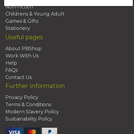
Non-Fiction
Childrens & Young Adult
Games & Gifts
Stationery
Useful pages
About PBShop
Work With Us
Help
FAQs
Contact Us
Further information
Privacy Policy
Terms & Conditions
Modern Slavery Policy
Sustainability Policy