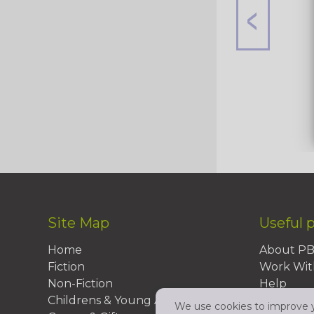
Site Map
Useful 
Home
About P
Fiction
Work Wit
Non-Fiction
Help
Childrens & Young Adult
FAQs
We use cookies to improve yo