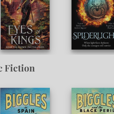
c Fiction