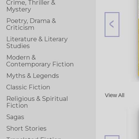
Crime, Thriller &
Mystery
Poetry, Drama &
Criticism
Literature & Literary
Studies
Modern &
Contemporary Fiction
Myths & Legends
Classic Fiction
View All
Religious & Spiritual
Fiction
Sagas
Short Stories