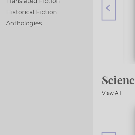
Translated Fiction
Historical Fiction
Anthologies
Scienc
View All