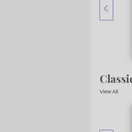
Classi
View All