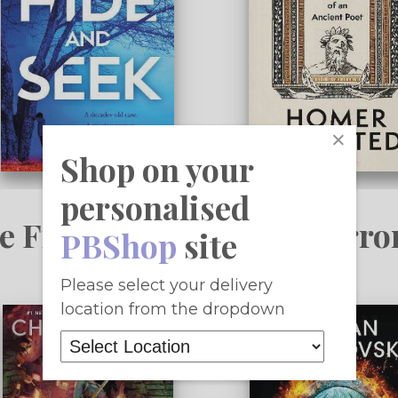
×
Shop on your
personalised
e Fiction, Fantasy & Horro
PBShop
site
Please select your delivery
location from the dropdown