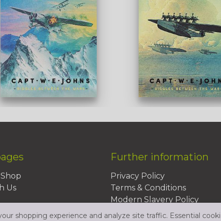
pages
Further information
BShop
Privacy Policy
h Us
Terms & Conditions
Modern Slavery Policy
Sustainability Policy
ur shopping experience and analyze site traffic. Essential cooki