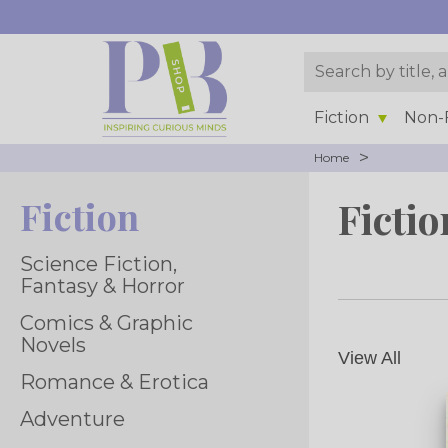
Fiction
Non-F
>
Home
Fiction
Fictio
Science Fiction,
Fantasy & Horror
Comics & Graphic
Novels
View All
Romance & Erotica
Adventure