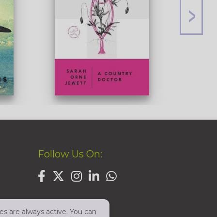
Follow Us On:
es are always active. You can