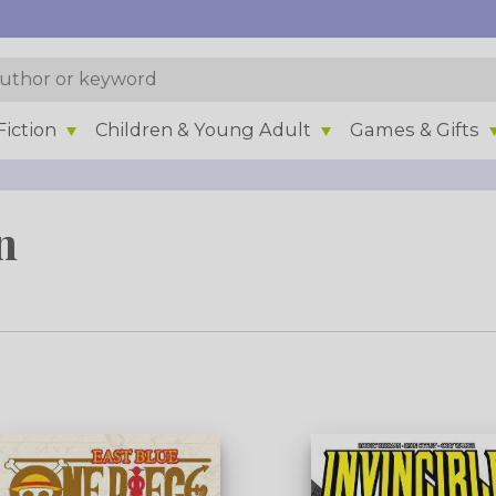
iction
Children & Young Adult
Games & Gifts
n