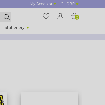
My Account
£ - GBP
0
Stationery