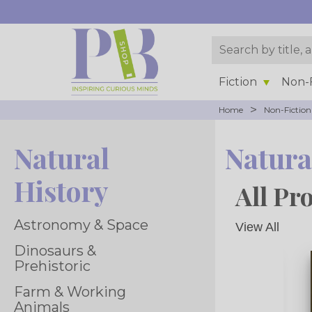
Fiction
Non-F
>
Home
Non-Fiction
Natural
Natura
History
All Pr
Astronomy & Space
View All
Dinosaurs &
Prehistoric
Farm & Working
Animals