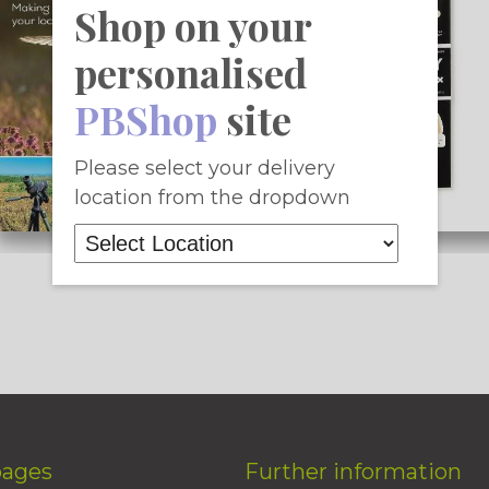
Shop on your
personalised
PBShop
site
Please select your delivery
location from the dropdown
pages
Further information