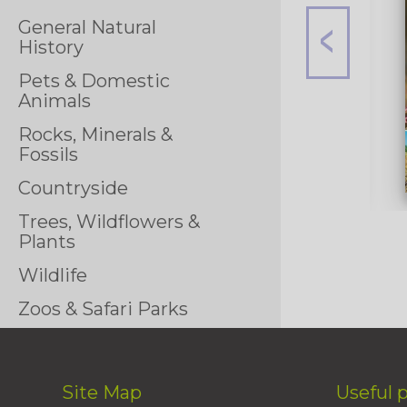
General Natural
History
Pets & Domestic
Animals
Rocks, Minerals &
Fossils
Countryside
Trees, Wildflowers &
Plants
Wildlife
Zoos & Safari Parks
Site Map
Useful 