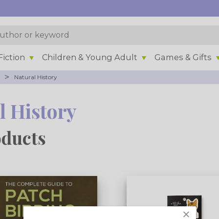
iction
Children & Young Adult
Games & Gifts
>
Natural History
l History
oducts
×