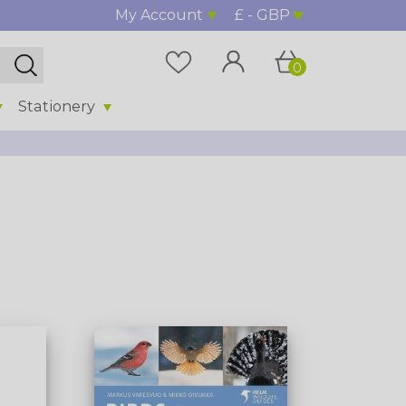
My Account
£ - GBP
0
Stationery