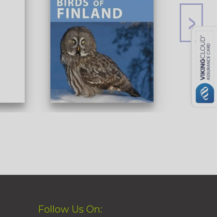
Follow Us On: