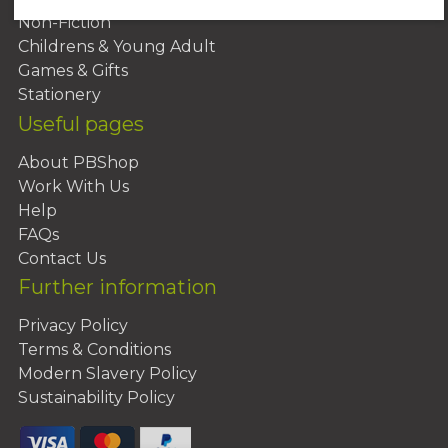
Non-Fiction
Childrens & Young Adult
Games & Gifts
Stationery
Useful pages
About PBShop
Work With Us
Help
FAQs
Contact Us
Further information
Privacy Policy
Terms & Conditions
Modern Slavery Policy
Sustainability Policy