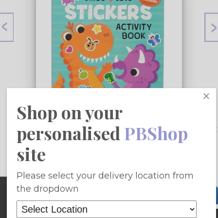
×
Shop on your
personalised
PBShop
£9.42
site
Add To Basket
Please select your delivery location from
Site Map
the dropdown
Home
Fiction