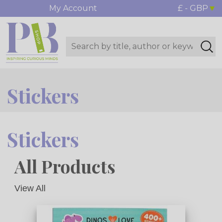
My Account
£ - GBP
Stickers
Stickers
All Products
View All