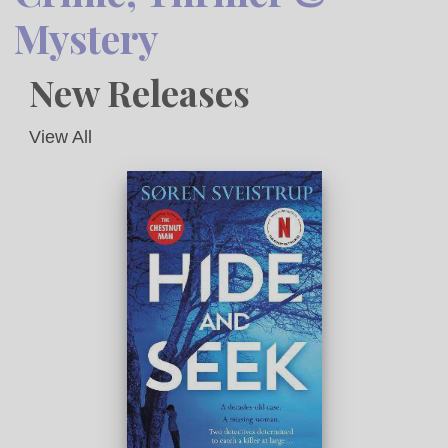
Mystery
New Releases
View All