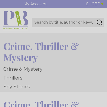
My Account
£ - GBP
Crime, Thriller &
Mystery
Crime & Mystery
Thrillers
Spy Stories
Crime, Thriller &