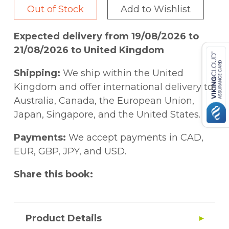
Out of Stock
Add to Wishlist
Expected delivery from 19/08/2026 to
21/08/2026 to United Kingdom
Shipping:
We ship within the United
Kingdom and offer international delivery to
Australia, Canada, the European Union,
Japan, Singapore, and the United States.
Payments:
We accept payments in CAD,
EUR, GBP, JPY, and USD.
Share this book:
Product Details