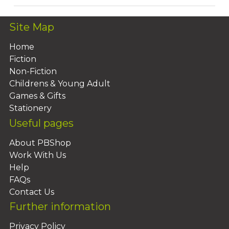
Site Map
Home
Fiction
Non-Fiction
Childrens & Young Adult
Games & Gifts
Stationery
Useful pages
About PBShop
Work With Us
Help
FAQs
Contact Us
Further information
Privacy Policy