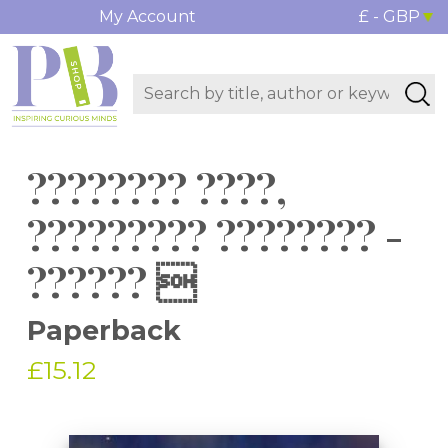
My Account
£ - GBP
???????? ????,
????????? ???????? -
?????? 
Paperback
£15.12