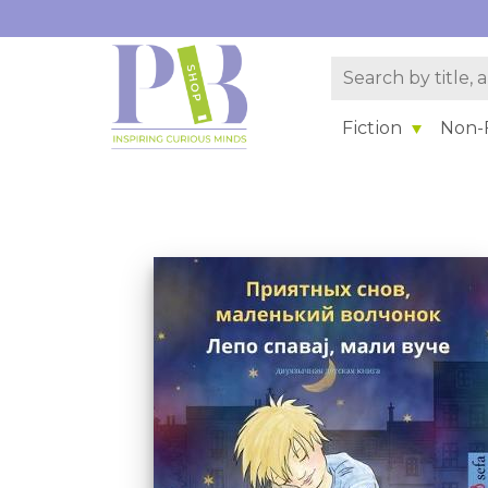
Fiction
Non-F