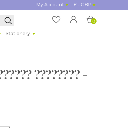
My Account
£ - GBP
0
Stationery
?????? ???????? -