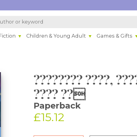
iction
Children & Young Adult
Games & Gifts
???????? ????, ???
???? ??
Paperback
£15.12