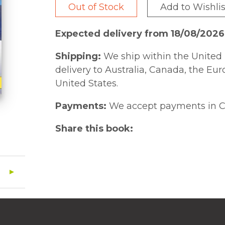
Out of Stock
Add to Wishlis
Expected delivery from 18/08/2026
Shipping:
We ship within the United 
delivery to Australia, Canada, the Eu
United States.
Payments:
We accept payments in C
Share this book: