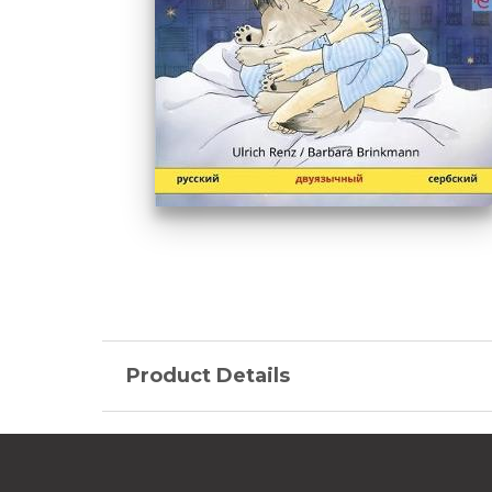
Product Details