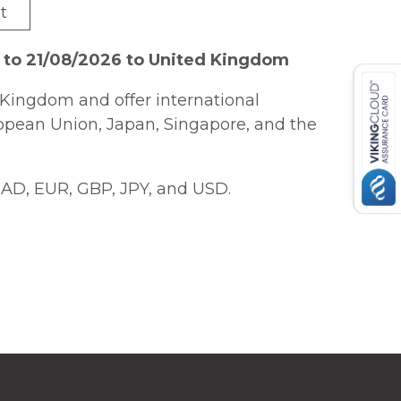
t
 to 21/08/2026 to United Kingdom
Kingdom and offer international
ropean Union, Japan, Singapore, and the
AD, EUR, GBP, JPY, and USD.