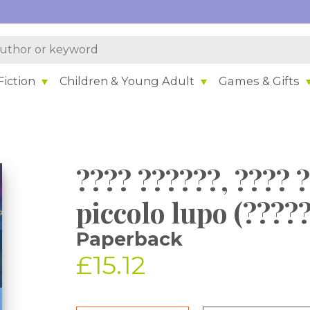
iction
Children & Young Adult
Games & Gifts
???? ??????, ???? 
piccolo lupo (????
Paperback
£15.12