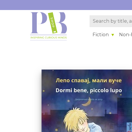
Fiction
Non-F