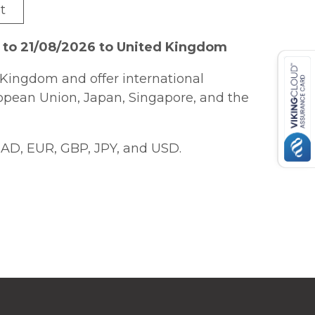
t
 to 21/08/2026 to United Kingdom
Kingdom and offer international
ropean Union, Japan, Singapore, and the
AD, EUR, GBP, JPY, and USD.