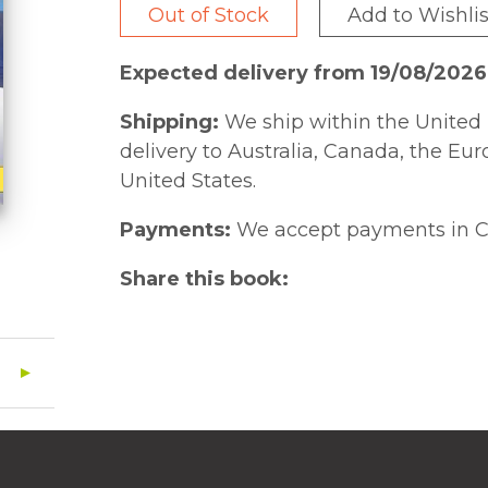
Out of Stock
Add to Wishlis
Expected delivery from 19/08/2026
Shipping:
We ship within the United 
delivery to Australia, Canada, the Eu
United States.
Payments:
We accept payments in C
Share this book: