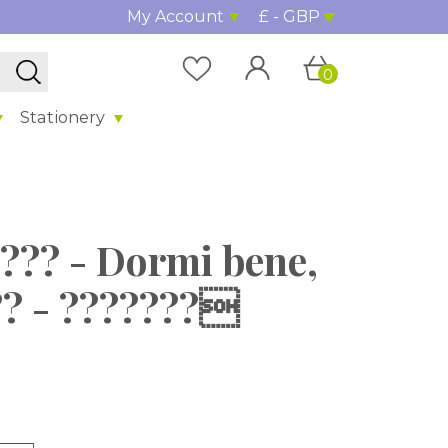
My Account
£ - GBP
0
Stationery
???? - Dormi bene,
?? - ???????