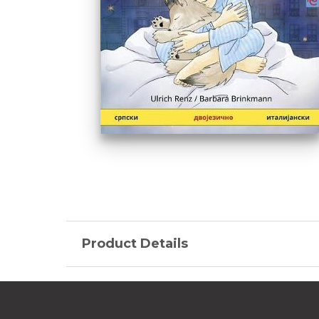
Product Details