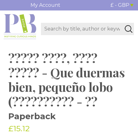
My Account
£ - GBP
????? ????, ????
????? - Que duermas
bien, pequeño lobo
(?????????? - ??
Paperback
£15.12