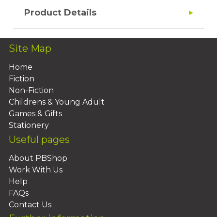
Product Details
Site Map
Home
Fiction
Non-Fiction
Childrens & Young Adult
Games & Gifts
Stationery
Useful pages
About PBShop
Work With Us
Help
FAQs
Contact Us