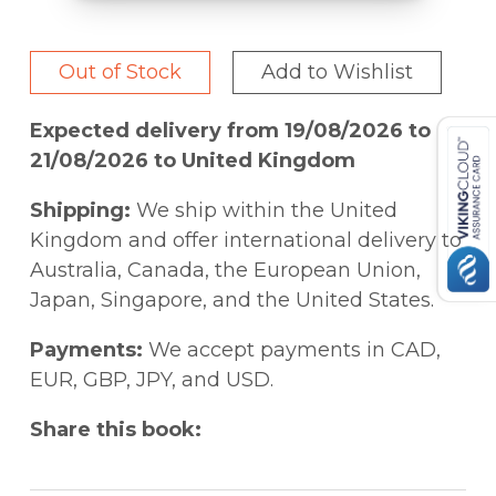
Out of Stock
Add to Wishlist
Expected delivery from 19/08/2026 to
21/08/2026 to United Kingdom
Shipping:
We ship within the United
Kingdom and offer international delivery to
Australia, Canada, the European Union,
Japan, Singapore, and the United States.
Payments:
We accept payments in CAD,
EUR, GBP, JPY, and USD.
Share this book: