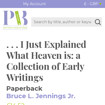
My Account
£ - GBP
. . . I Just Explained
What Heaven is: a
Collection of Early
Writings
Paperback
Bruce L. Jennings Jr.