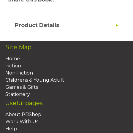
Product Details
Site Map
Home
Fiction
Non-Fiction
Childrens & Young Adult
Games & Gifts
Stationery
Useful pages
About PBShop
Work With Us
Help