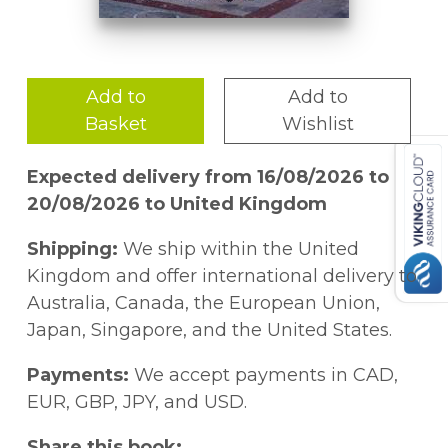
Add to
Add to
Basket
Wishlist
Expected delivery from 16/08/2026 to
20/08/2026 to United Kingdom
Shipping:
We ship within the United
Kingdom and offer international delivery to
Australia, Canada, the European Union,
Japan, Singapore, and the United States.
Payments:
We accept payments in CAD,
EUR, GBP, JPY, and USD.
Share this book: