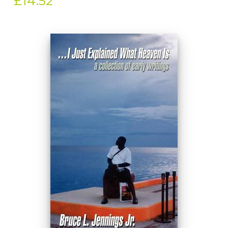
£14.52