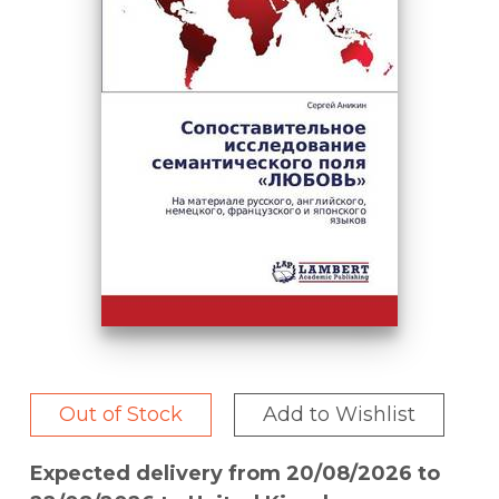
Out of Stock
Add to Wishlist
Expected delivery from 20/08/2026 to