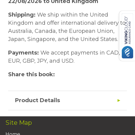
22/08/2026 to United Kingdom
Shipping:
We ship within the United
Kingdom and offer international delivery to
Australia, Canada, the European Union,
Japan, Singapore, and the United States.
Payments:
We accept payments in CAD,
EUR, GBP, JPY, and USD.
Share this book:
Product Details
Site Map
Home