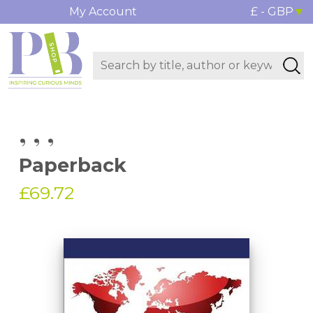
My Account
£ - GBP
, , ,
Paperback
£69.72