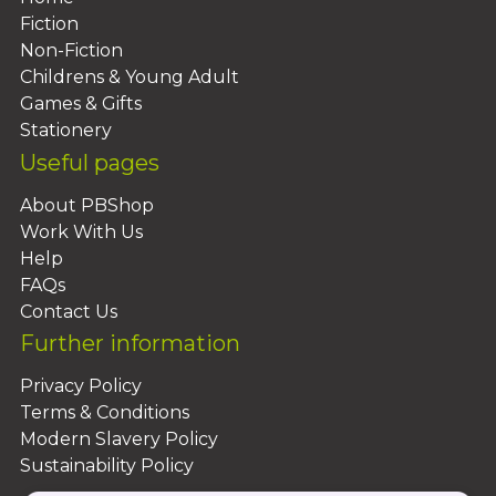
Fiction
Non-Fiction
Childrens & Young Adult
Games & Gifts
Stationery
Useful pages
About PBShop
Work With Us
Help
FAQs
Contact Us
Further information
Privacy Policy
Terms & Conditions
Modern Slavery Policy
Sustainability Policy