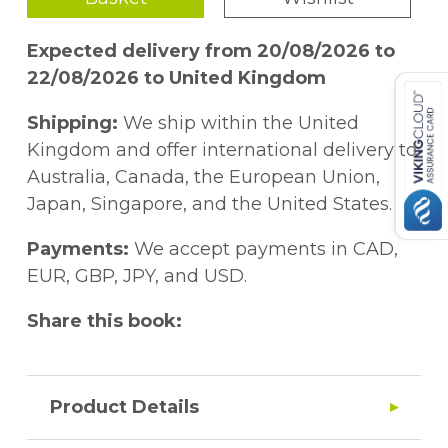
Expected delivery from 20/08/2026 to
22/08/2026 to United Kingdom
Shipping:
We ship within the United
Kingdom and offer international delivery to
Australia, Canada, the European Union,
Japan, Singapore, and the United States.
Payments:
We accept payments in CAD,
EUR, GBP, JPY, and USD.
Share this book:
Product Details