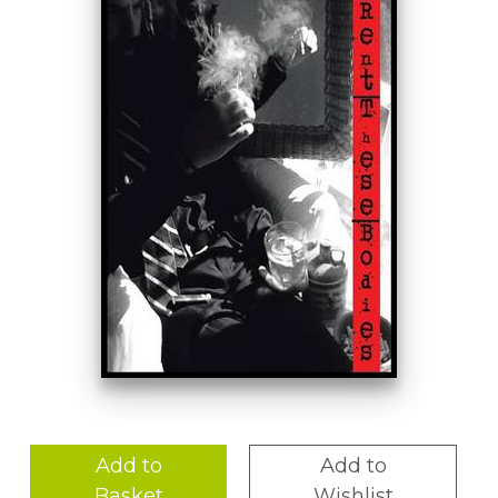
Add to
Add to
Basket
Wishlist