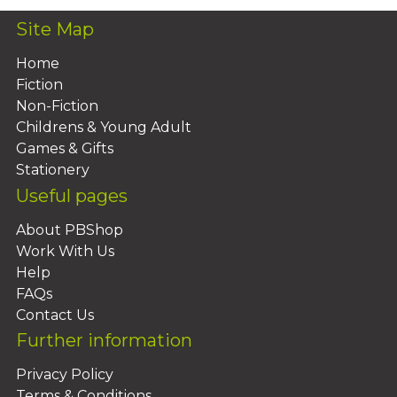
Site Map
Home
Fiction
Non-Fiction
Childrens & Young Adult
Games & Gifts
Stationery
Useful pages
About PBShop
Work With Us
Help
FAQs
Contact Us
Further information
Privacy Policy
Terms & Conditions