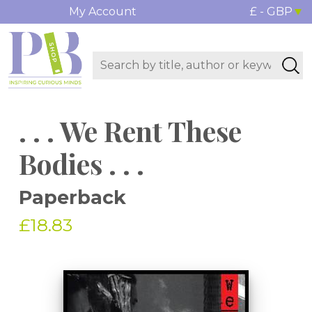
My Account
£ - GBP
. . . We Rent These
Bodies . . .
Paperback
£18.83