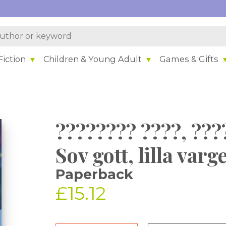
iction
Children & Young Adult
Games & Gifts
???????? ????, ???
Sov gott, lilla varg
Paperback
£15.12