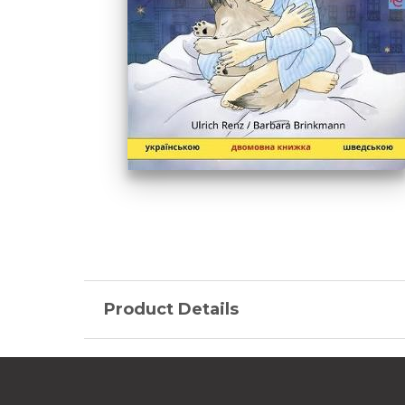
Product Details