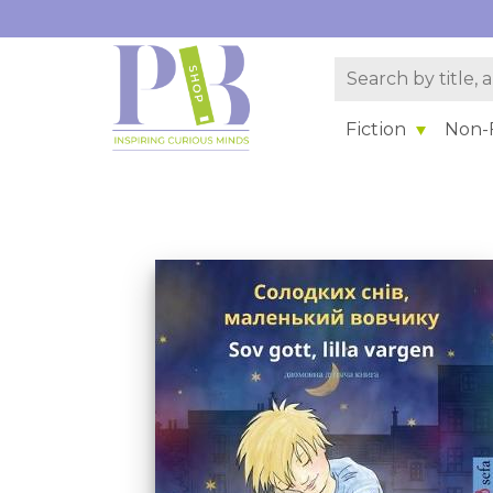
Fiction
Non-F