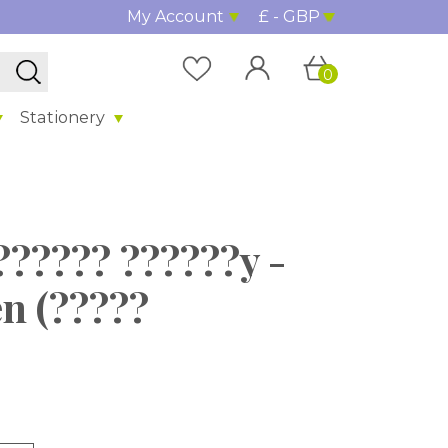
My Account
£ - GBP
0
Stationery
?????? ??????y -
en (?????