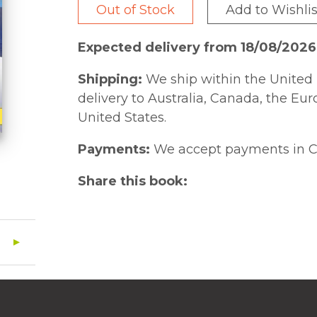
Out of Stock
Add to Wishlis
Expected delivery from 18/08/2026
Shipping:
We ship within the United 
delivery to Australia, Canada, the Eu
United States.
Payments:
We accept payments in C
Share this book: