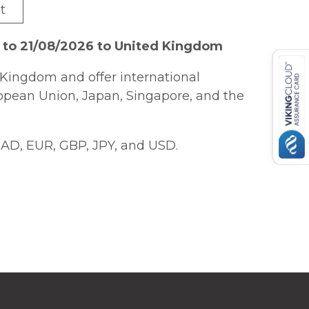
t
 to 21/08/2026 to United Kingdom
Kingdom and offer international
ropean Union, Japan, Singapore, and the
AD, EUR, GBP, JPY, and USD.