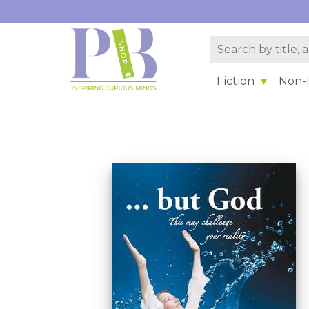
Fiction
Non-F