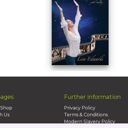
pages
Further information
BShop
Privacy Policy
h Us
Terms & Conditions
Modern Slavery Policy