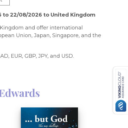
6 to 22/08/2026 to United Kingdom
Kingdom and offer international
ropean Union, Japan, Singapore, and the
AD, EUR, GBP, JPY, and USD.
 Edwards