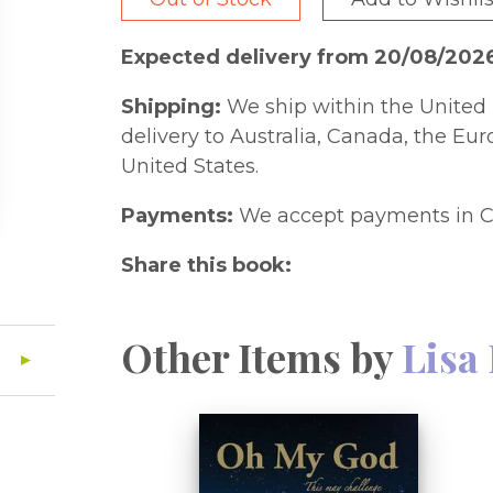
Expected delivery from 20/08/202
Shipping:
We ship within the United 
delivery to Australia, Canada, the Eu
United States.
Payments:
We accept payments in C
Share this book:
Other Items by
Lisa