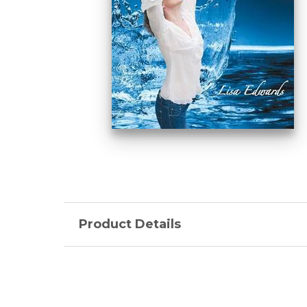
Product Details