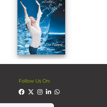
Follow Us On: