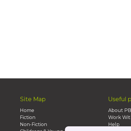
Site Map
Useful 
Home
About P
Fiction
Work Wit
Non-Fiction
Help