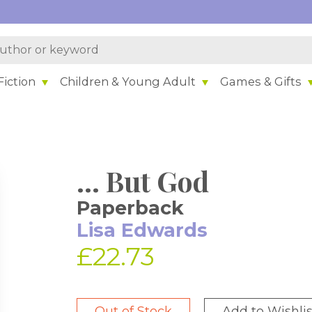
iction
Children & Young Adult
Games & Gifts
... But God
Paperback
Lisa Edwards
£22.73
Out of Stock
Add to Wishlis