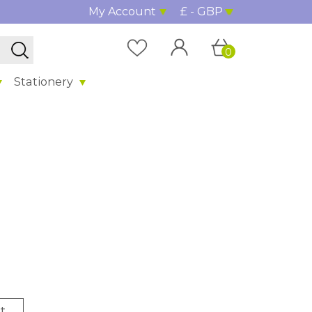
My Account
£ - GBP
0
Stationery
t