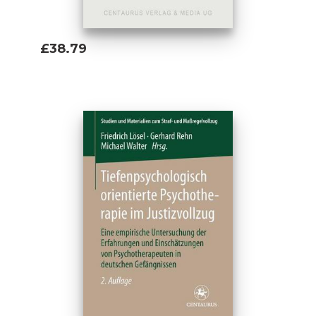
£38.79
Add To Basket