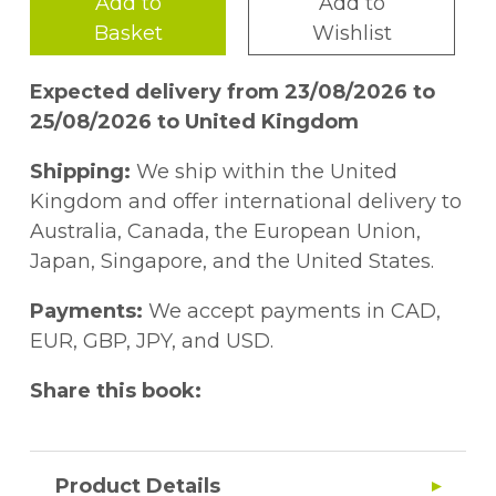
Add to
Add to
Basket
Wishlist
Expected delivery from 23/08/2026 to
25/08/2026 to United Kingdom
Shipping:
We ship within the United
Kingdom and offer international delivery to
Australia, Canada, the European Union,
Japan, Singapore, and the United States.
Payments:
We accept payments in CAD,
EUR, GBP, JPY, and USD.
Share this book:
Product Details