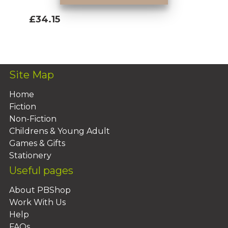
£34.15
Add To Basket
Site Map
Home
Fiction
Non-Fiction
Childrens & Young Adult
Games & Gifts
Stationery
Useful pages
About PBShop
Work With Us
Help
FAQs