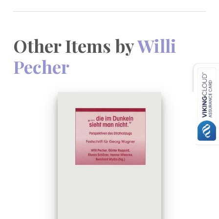
Other Items by
Willi
Pecher