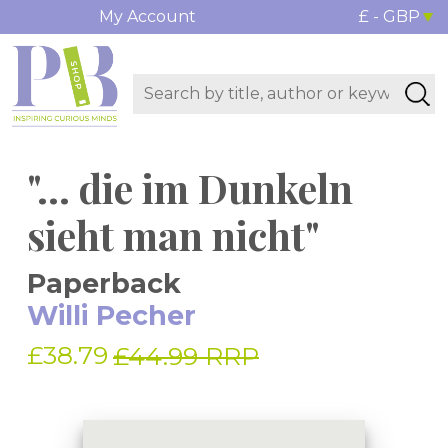
My Account
£ - GBP
"... die im Dunkeln
sieht man nicht"
Paperback
Willi Pecher
£38.79
£44.99 RRP