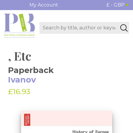
My Account
£ - GBP
, Etc
Paperback
Ivanov
£16.93