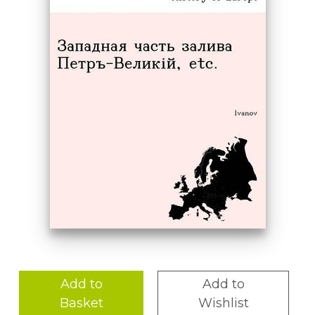
Add to
Add to
Basket
Wishlist