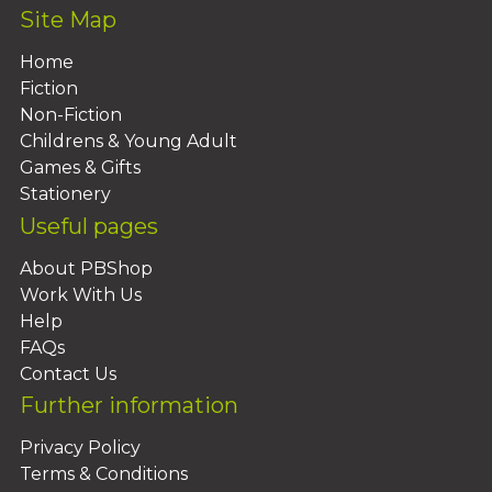
Site Map
Home
Fiction
Non-Fiction
Childrens & Young Adult
Games & Gifts
Stationery
Useful pages
About PBShop
Work With Us
Help
FAQs
Contact Us
Further information
Privacy Policy
Terms & Conditions