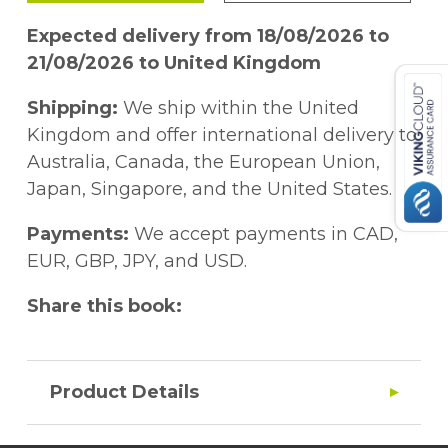
Expected delivery from 18/08/2026 to
21/08/2026 to United Kingdom
Shipping:
We ship within the United
Kingdom and offer international delivery to
Australia, Canada, the European Union,
Japan, Singapore, and the United States.
Payments:
We accept payments in CAD,
EUR, GBP, JPY, and USD.
Share this book:
Product Details