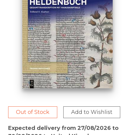
Out of Stock
Add to Wishlist
Expected delivery from 27/08/2026 to