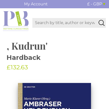
My Account
£ - GBP
, Kudrun'
Hardback
£132.63