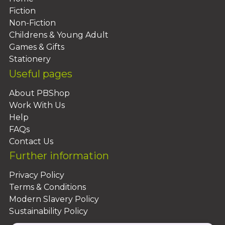
Fiction
Non-Fiction
Childrens & Young Adult
Games & Gifts
Stationery
Useful pages
About PBShop
Work With Us
Help
FAQs
Contact Us
Further information
Privacy Policy
Terms & Conditions
Modern Slavery Policy
Sustainability Policy