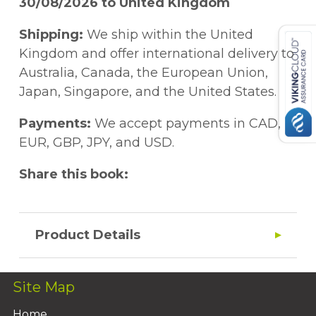
30/08/2026 to United Kingdom
Shipping:
We ship within the United
Kingdom and offer international delivery to
Australia, Canada, the European Union,
Japan, Singapore, and the United States.
Payments:
We accept payments in CAD,
EUR, GBP, JPY, and USD.
Share this book:
Product Details
Site Map
Home