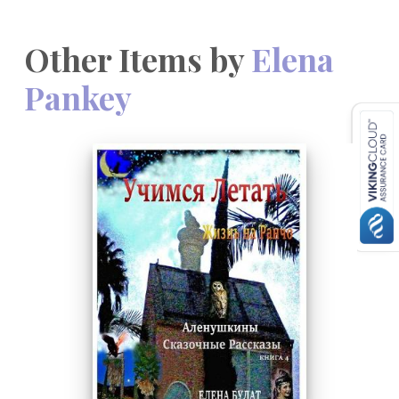
Other Items by
Elena
Pankey