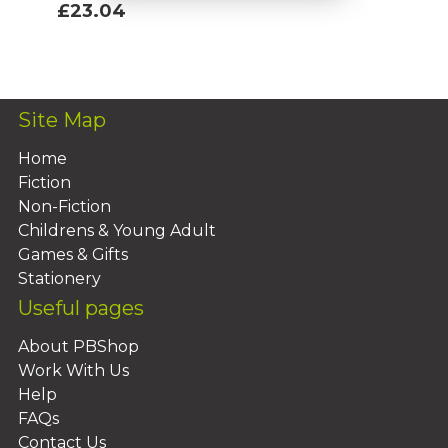
£23.04
Add To Basket
Site Map
Home
Fiction
Non-Fiction
Childrens & Young Adult
Games & Gifts
Stationery
Useful pages
About PBShop
Work With Us
Help
FAQs
Contact Us