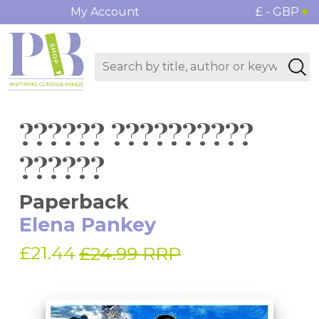
My Account
£ - GBP
?????? ??????????
??????
Paperback
Elena Pankey
£21.44
£24.99 RRP