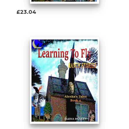
£23.04
Add To Basket