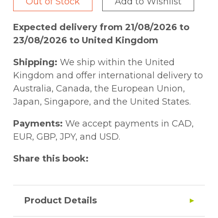
Out of Stock
Add to Wishlist
Expected delivery from 21/08/2026 to
23/08/2026 to United Kingdom
Shipping:
We ship within the United
Kingdom and offer international delivery to
Australia, Canada, the European Union,
Japan, Singapore, and the United States.
Payments:
We accept payments in CAD,
EUR, GBP, JPY, and USD.
Share this book:
Product Details