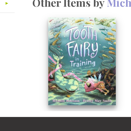
Other Items by
Mich