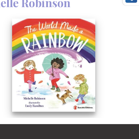
elle Robinson