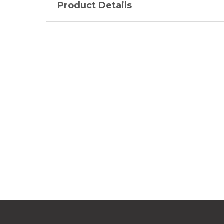
Product Details