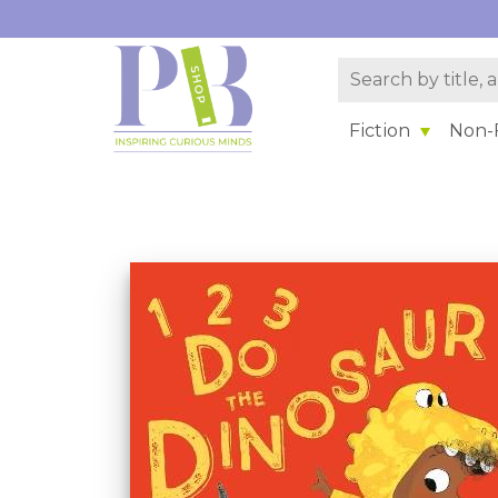
Fiction
Non-F