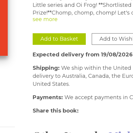
Little series and Oi Frog! **Shortliste
Prize!**Chomp, chomp, chomp! Let's d
everybody ROOOAR!There's a rumble in
friends to copy him chomping, swishing and roaring together. But when
they stumble across a huge hill, they'r
Add to Basket
Add to Wishl
gentle bedtime ending perfect for winding down before bed.Reassuring
messages about facing fears and makin
Expected delivery from 19/08/2026
Shark another irresistible bedtime adventure1 million copies sold globally
across the series!
Shipping:
We ship within the United 
delivery to Australia, Canada, the Eu
United States.
Payments:
We accept payments in C
Share this book: