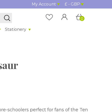
My Account
£ - GBP
0
Stationery
osaur
 for fans of the Ten