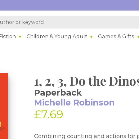
iction
Children & Young Adult
Games & Gifts
1, 2, 3, Do the Din
Paperback
Michelle Robinson
£7.69
Combining counting and actions for pre-schoolers perfect