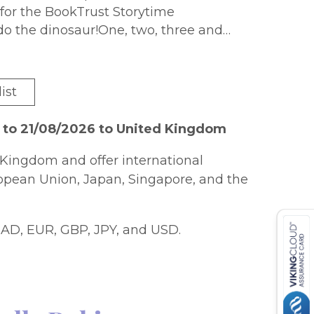
d for the BookTrust Storytime
o the dinosaur!One, two, three and
 the jungle and Tom calls on all his
e in for a big, toothy surpriseWith a
ist
g friends.Look out for 1, 2, 3! Do the
 to 21/08/2026 to United Kingdom
Kingdom and offer international
ropean Union, Japan, Singapore, and the
AD, EUR, GBP, JPY, and USD.