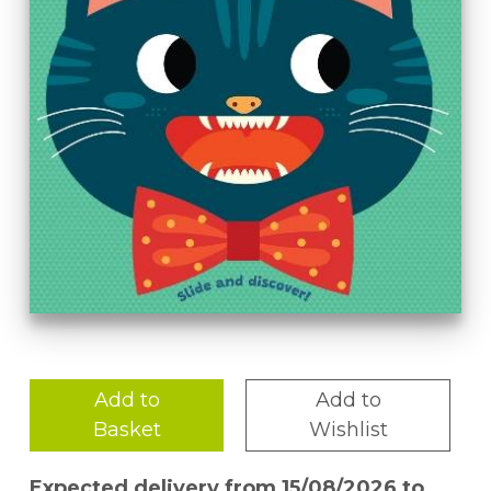
Add to
Add to
Basket
Wishlist
Expected delivery from 15/08/2026 to