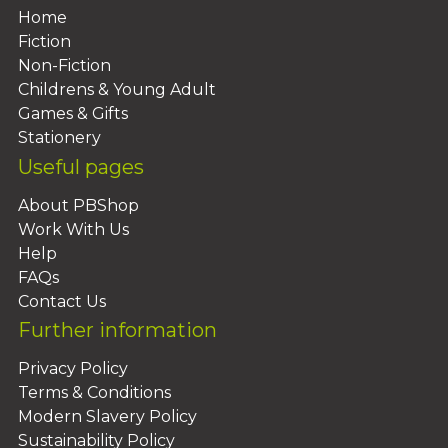
Home
Fiction
Non-Fiction
Childrens & Young Adult
Games & Gifts
Stationery
Useful pages
About PBShop
Work With Us
Help
FAQs
Contact Us
Further information
Privacy Policy
Terms & Conditions
Modern Slavery Policy
Sustainability Policy