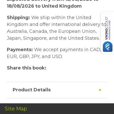
18/08/2026 to United Kingdom
Shipping:
We ship within the United
Kingdom and offer international delivery to
Australia, Canada, the European Union,
Japan, Singapore, and the United States.
Payments:
We accept payments in CAD,
EUR, GBP, JPY, and USD.
Share this book:
Product Details
Site Map