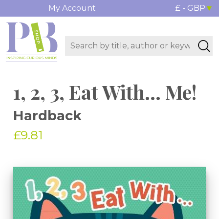
My Account
£ - GBP
1, 2, 3, Eat With... Me!
Hardback
£9.81