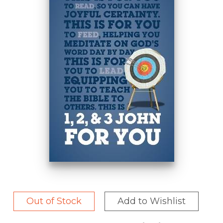
Out of Stock
Add to Wishlist