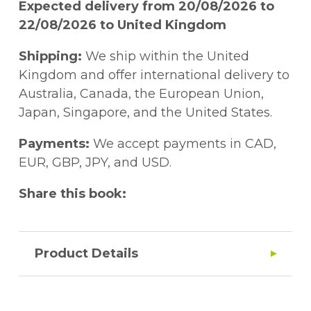
Expected delivery from 20/08/2026 to
22/08/2026 to United Kingdom
Shipping:
We ship within the United
Kingdom and offer international delivery to
Australia, Canada, the European Union,
Japan, Singapore, and the United States.
Payments:
We accept payments in CAD,
EUR, GBP, JPY, and USD.
Share this book:
Product Details