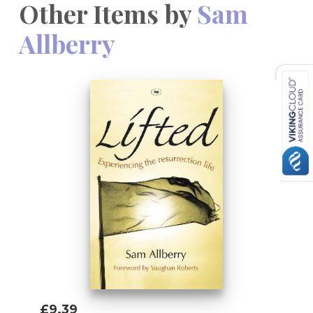
Other Items by
Sam
Allberry
£9.39