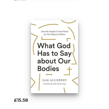
Add To Basket
£15.58