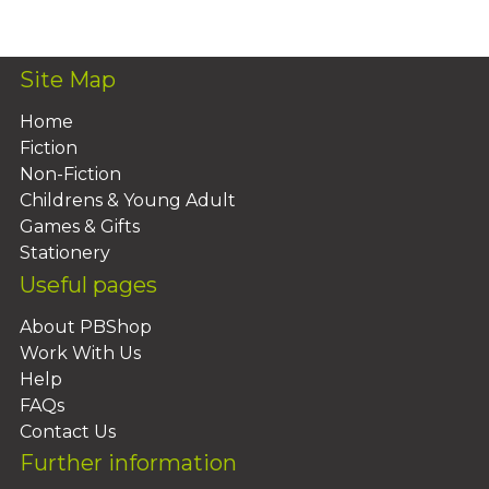
Add To Basket
Site Map
Home
Fiction
Non-Fiction
Childrens & Young Adult
Games & Gifts
Stationery
Useful pages
About PBShop
Work With Us
Help
FAQs
Contact Us
Further information