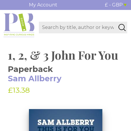
My Account
£ - GBP
1, 2, & 3 John For You
Paperback
Sam Allberry
£13.38