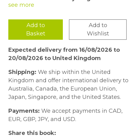
A visually stunning illustrated counting
book that introduces kids to Jewish
Add to
Add to
foods eaten on different holidays.
—
Basket
Wishlist
Kveller
Expected delivery from 16/08/2026 to
A fun counting book that also introduces
20/08/2026 to United Kingdom
elements of Jewish culture, helpful for
families already sharing these treats or
Shipping:
We ship within the United
for those learning more about the
Kingdom and offer international delivery to
cuisine. —
School Library Journal
Australia, Canada, the European Union,
Japan, Singapore, and the United States.
Buckwheat the Sheepadoodle needs help
preparing his holiday meal! One by one,
Payments:
We accept payments in CAD,
young readers are guided through ten
EUR, GBP, JPY, and USD.
delicious foods of Jewish holidays, family
Share this book:
gatherings, and Shabbat dinners. Both