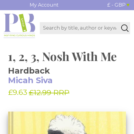
My Account
£ - GBP
1, 2, 3, Nosh With Me
Hardback
Micah Siva
£9.63
£12.99 RRP