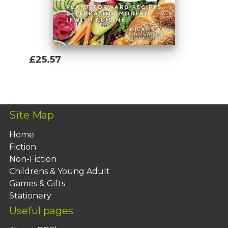
£25.57
Add To Basket
Site Map
Home
Fiction
Non-Fiction
Childrens & Young Adult
Games & Gifts
Stationery
Useful pages