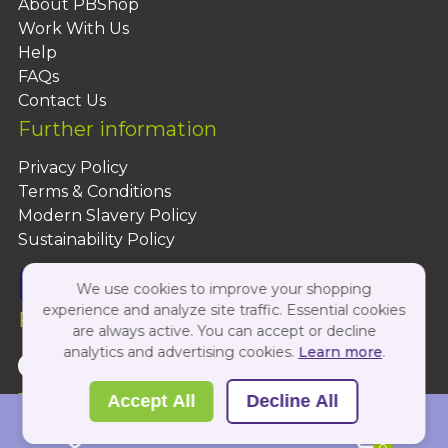
About PBShop
Work With Us
Help
FAQs
Contact Us
Further information
Privacy Policy
Terms & Conditions
Modern Slavery Policy
Sustainability Policy
We use cookies to improve your shopping
experience and analyze site traffic. Essential cookies
Follow Us On:
are always active. You can accept or decline
analytics and advertising cookies.
Learn more
.
Copyright 2026 by PBShop
Accept All
Decline All