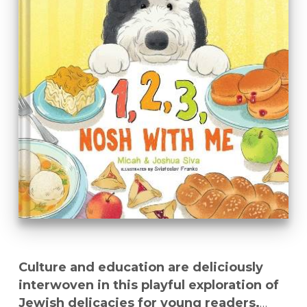
Culture and education are deliciously
interwoven in this playful exploration of
Jewish delicacies for young readers.