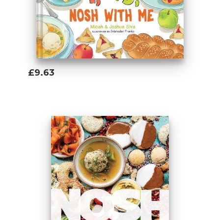
“From the tactile cover to the challah
recipe, and all the fun foods in between,
my family and I loved this book!”
— Rachel
Teichman, author of
B is for Bagel
and
D
is for Donut
£9.63
1, 2, 3, Nosh with Me
[...] is a beautiful
Add To Basket
resource for families who want to celebrate
Jewish food, while educating their young
children.
—
Jewish Journal