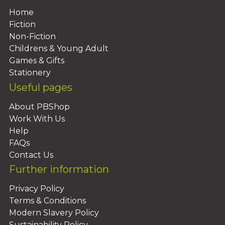
Home
Fiction
Non-Fiction
Childrens & Young Adult
Games & Gifts
Stationery
Useful pages
About PBShop
Work With Us
Help
FAQs
Contact Us
Further information
Privacy Policy
Terms & Conditions
Modern Slavery Policy
Sustainability Policy