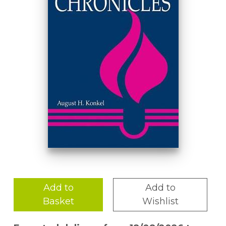
Add to
Add to
Basket
Wishlist