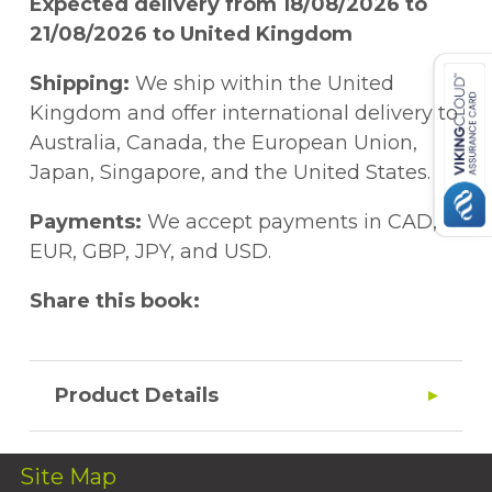
Expected delivery from 18/08/2026 to
21/08/2026 to United Kingdom
Shipping:
We ship within the United
Kingdom and offer international delivery to
Australia, Canada, the European Union,
Japan, Singapore, and the United States.
Payments:
We accept payments in CAD,
EUR, GBP, JPY, and USD.
Share this book:
Product Details
Site Map