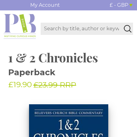
My Account
£ - GBP
1 & 2 Chronicles
Paperback
£19.90
£23.99 RRP