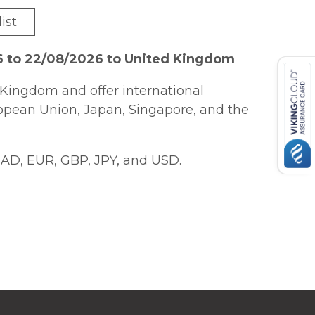
ist
6 to 22/08/2026 to United Kingdom
Kingdom and offer international
ropean Union, Japan, Singapore, and the
AD, EUR, GBP, JPY, and USD.