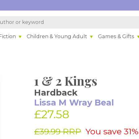
iction
Children & Young Adult
Games & Gifts
1 & 2 Kings
Hardback
Lissa M Wray Beal
£27.58
£39.99 RRP
You save 31%