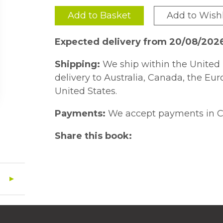
Add to Basket
Add to Wishl
Expected delivery from 20/08/202
Shipping:
We ship within the United 
delivery to Australia, Canada, the Eu
United States.
Payments:
We accept payments in C
Share this book: