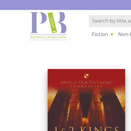
Fiction
Non-F