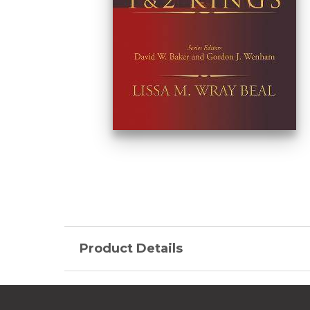
Product Details