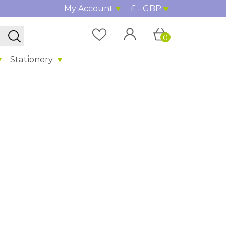
My Account
£ - GBP
0
Stationery