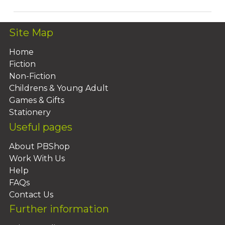
Site Map
Home
Fiction
Non-Fiction
Childrens & Young Adult
Games & Gifts
Stationery
Useful pages
About PBShop
Work With Us
Help
FAQs
Contact Us
Further information