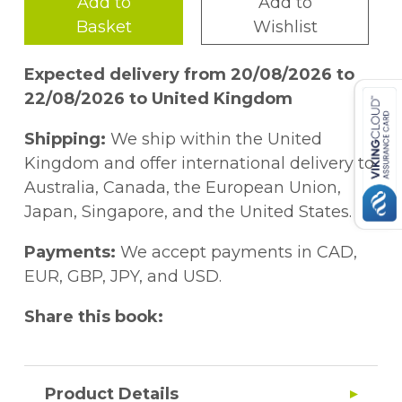
Add to
Add to
Basket
Wishlist
Expected delivery from 20/08/2026 to
22/08/2026 to United Kingdom
Shipping:
We ship within the United
Kingdom and offer international delivery to
Australia, Canada, the European Union,
Japan, Singapore, and the United States.
Payments:
We accept payments in CAD,
EUR, GBP, JPY, and USD.
Share this book:
Product Details