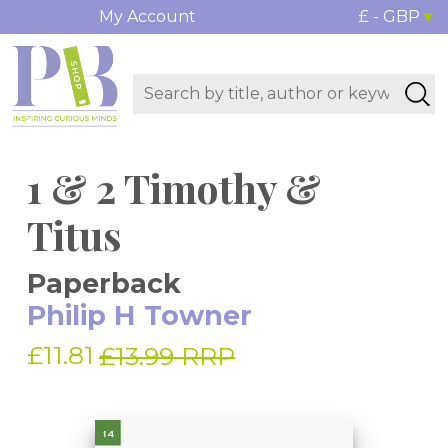
My Account
£ - GBP
1 & 2 Timothy &
Titus
Paperback
Philip H Towner
£11.81
£13.99 RRP