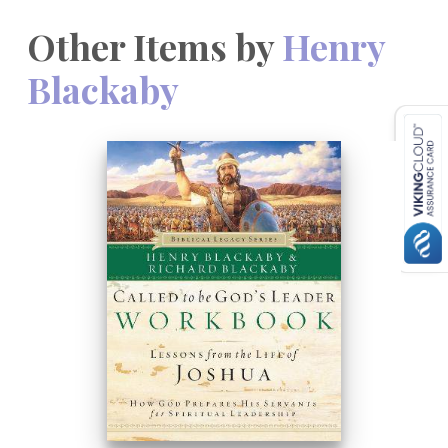
Other Items by
Henry
Blackaby