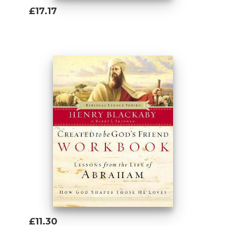
£17.17
Add To Basket
£11.30