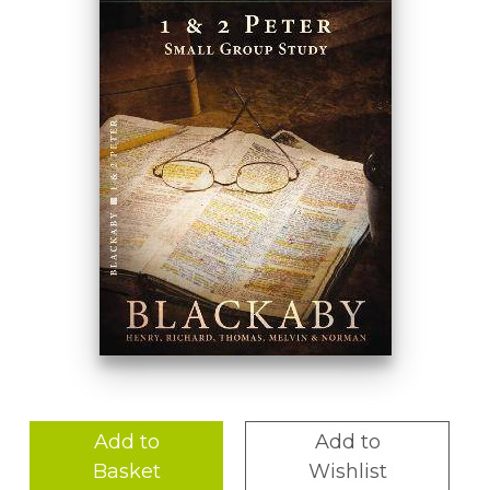
Add to
Add to
Basket
Wishlist