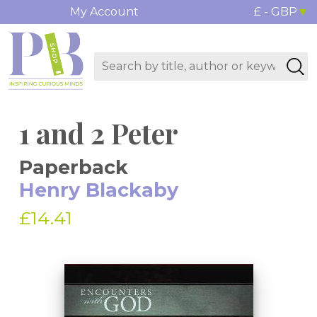
My Account
£ - GBP
1 and 2 Peter
Paperback
Henry Blackaby
£14.41