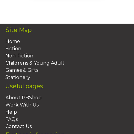
Add To Basket
Site Map
Home
Fiction
Non-Fiction
Childrens & Young Adult
Games & Gifts
Stationery
Useful pages
About PBShop
Work With Us
Help
FAQs
Contact Us