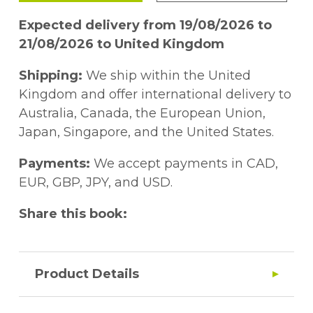
Expected delivery from 19/08/2026 to
21/08/2026 to United Kingdom
Shipping:
We ship within the United
Kingdom and offer international delivery to
Australia, Canada, the European Union,
Japan, Singapore, and the United States.
Payments:
We accept payments in CAD,
EUR, GBP, JPY, and USD.
Share this book:
Product Details