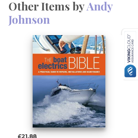
Other Items by
Andy
Johnson
£21.88