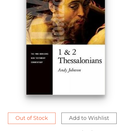
Out of Stock
Add to Wishlist