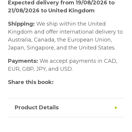
Expected delivery from 19/08/2026 to
21/08/2026 to United Kingdom
Shipping:
We ship within the United
Kingdom and offer international delivery to
Australia, Canada, the European Union,
Japan, Singapore, and the United States.
Payments:
We accept payments in CAD,
EUR, GBP, JPY, and USD.
Share this book:
Product Details