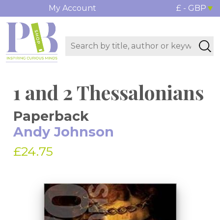
My Account
£ - GBP
1 and 2 Thessalonians
Paperback
Andy Johnson
£24.75