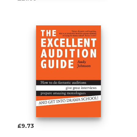
Add To Basket
£9.73