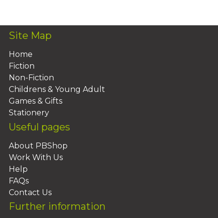
Add To Basket
Site Map
Home
Fiction
Non-Fiction
Childrens & Young Adult
Games & Gifts
Stationery
Useful pages
About PBShop
Work With Us
Help
FAQs
Contact Us
Further information