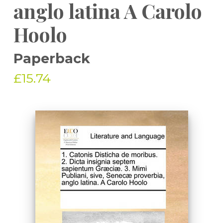
anglo latina A Carolo
Hoolo
Paperback
£15.74