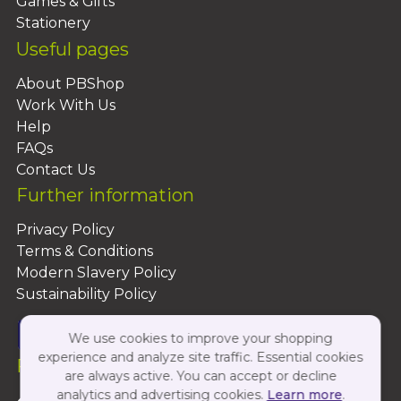
Games & Gifts
Stationery
Useful pages
About PBShop
Work With Us
Help
FAQs
Contact Us
Further information
Privacy Policy
Terms & Conditions
Modern Slavery Policy
Sustainability Policy
We use cookies to improve your shopping
experience and analyze site traffic. Essential cookies
Follow Us On:
are always active. You can accept or decline
analytics and advertising cookies.
Learn more
.