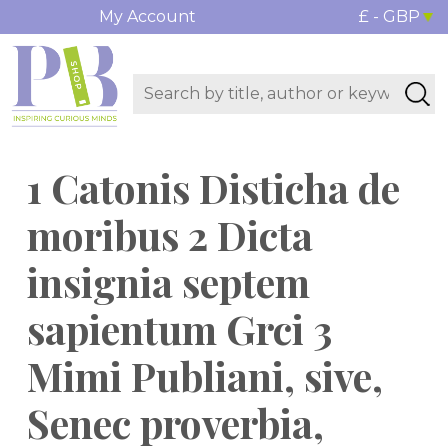
My Account
£ - GBP
1 Catonis Disticha de
moribus 2 Dicta
insignia septem
sapientum Grci 3
Mimi Publiani, sive,
Senec proverbia,