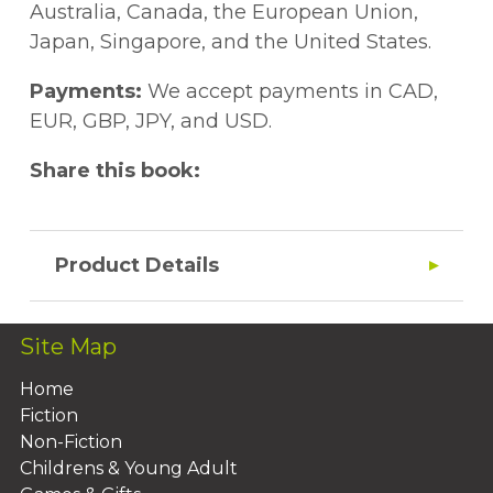
Australia, Canada, the European Union,
Japan, Singapore, and the United States.
Payments:
We accept payments in CAD,
EUR, GBP, JPY, and USD.
Share this book:
Product Details
Site Map
Home
Fiction
Non-Fiction
Childrens & Young Adult