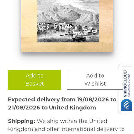
Add to
Add to
Basket
Wishlist
Expected delivery from 19/08/2026 to
21/08/2026 to United Kingdom
Shipping:
We ship within the United
Kingdom and offer international delivery to