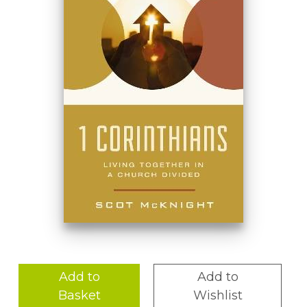
Add to
Add to
Basket
Wishlist