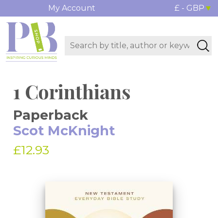
My Account
£ - GBP
1 Corinthians
Paperback
Scot McKnight
£12.93