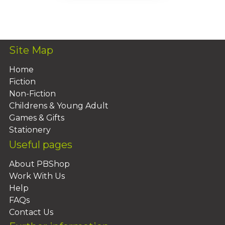
Add To Basket
Site Map
Home
Fiction
Non-Fiction
Childrens & Young Adult
Games & Gifts
Stationery
Useful pages
About PBShop
Work With Us
Help
FAQs
Contact Us