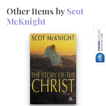
Other Items by
Scot
McKnight