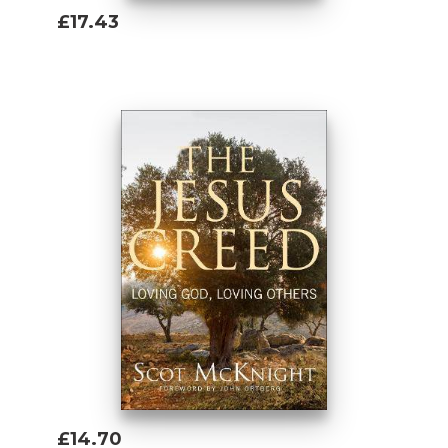
£17.43
Add To Basket
£14.70