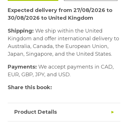
Expected delivery from 27/08/2026 to
30/08/2026 to United Kingdom
Shipping:
We ship within the United
Kingdom and offer international delivery to
Australia, Canada, the European Union,
Japan, Singapore, and the United States.
Payments:
We accept payments in CAD,
EUR, GBP, JPY, and USD.
Share this book:
Product Details