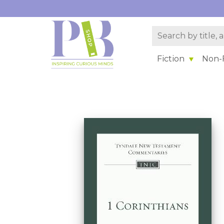
Fiction
Non-F