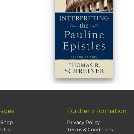
pages
Further information
BShop
Privacy Policy
h Us
Terms & Conditions