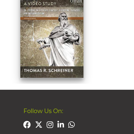
Follow Us On: