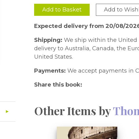
Add to Basket
Add to Wishl
Expected delivery from 20/08/202
Shipping:
We ship within the United 
delivery to Australia, Canada, the Eu
United States.
Payments:
We accept payments in C
Share this book:
Other Items by
Thom