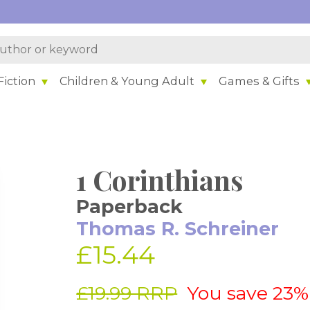
iction
Children & Young Adult
Games & Gifts
1 Corinthians
Paperback
Thomas R. Schreiner
£15.44
£19.99 RRP
You save 23%