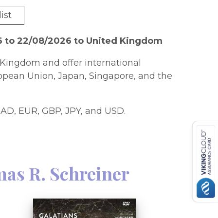
ist
6 to 22/08/2026 to United Kingdom
Kingdom and offer international
ropean Union, Japan, Singapore, and the
AD, EUR, GBP, JPY, and USD.
as R. Schreiner