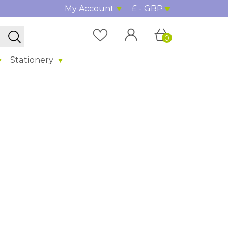
My Account
£ - GBP
0
Stationery