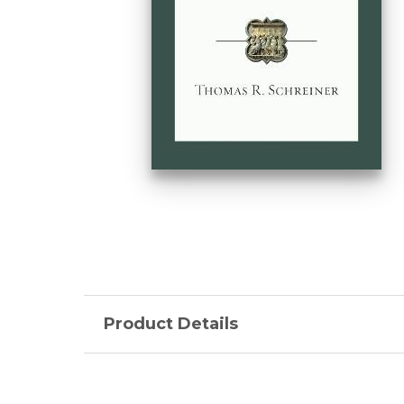
Product Details