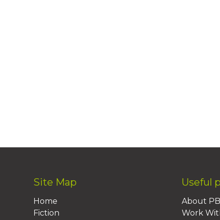
Site Map
Useful 
Home
About P
Fiction
Work Wit