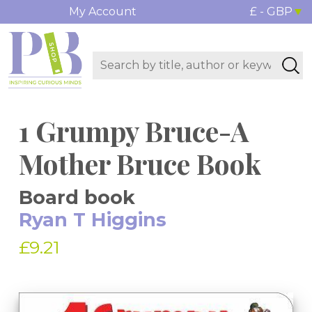
My Account
£ - GBP
1 Grumpy Bruce-A
Mother Bruce Book
Board book
Ryan T Higgins
£9.21