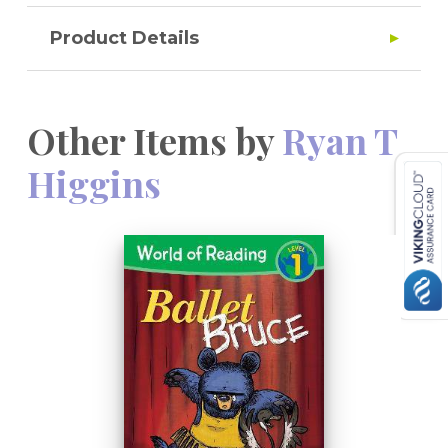
Product Details
Other Items by
Ryan T
Higgins