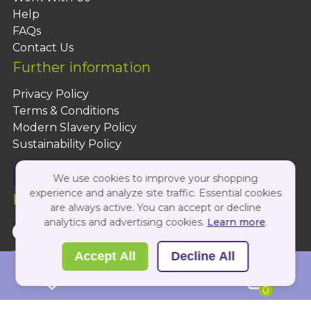
Help
FAQs
Contact Us
Further information
Privacy Policy
Terms & Conditions
Modern Slavery Policy
Sustainability Policy
We use cookies to improve your shopping
experience and analyze site traffic. Essential cookies
Follow Us On:
are always active. You can accept or decline
analytics and advertising cookies.
Learn more
.
Copyright 2026 by PBShop
Accept All
Decline All
0