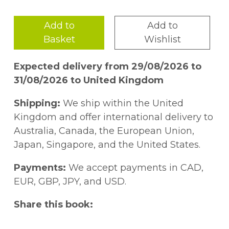
Add to
Add to
Basket
Wishlist
Expected delivery from 29/08/2026 to
31/08/2026 to United Kingdom
Shipping:
We ship within the United
Kingdom and offer international delivery to
Australia, Canada, the European Union,
Japan, Singapore, and the United States.
Payments:
We accept payments in CAD,
EUR, GBP, JPY, and USD.
Share this book: