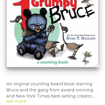
An original counting board book starring
Bruce and the gang from award-winning
and New York Times best-selling creator,
Ryan T. Higgins.