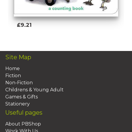
£9.21
Add To Basket
Site Map
Home
Fiction
Non-Fiction
Childrens & Young Adult
Games & Gifts
Stationery
Useful pages
About PBShop
Work With Us