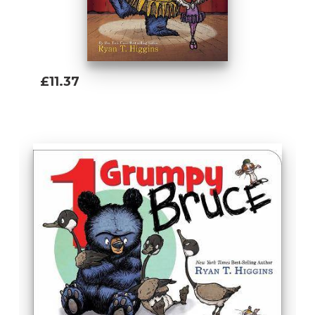
£11.37
Add To Basket