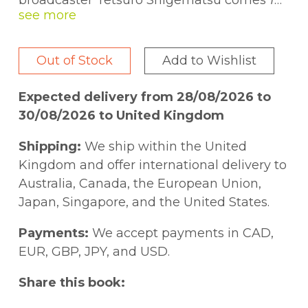
broadcaster Tetsuro Shigematsu comes
1
Hour Photo
, the follow-up to his acclaimed
one-man play
Empire of the Son
, which
was nominated for six Jessie Richardson
Out of Stock
Add to Wishlist
Theatre Awards. Shigematsu's outstanding
new play, another multifaceted portrayal of
Expected delivery from 28/08/2026 to
a singular figure, tells the story of Mas
30/08/2026 to United Kingdom
Yamamoto, a man whose life was swept up
by the major currents of the twentieth
Shipping:
We ship within the United
century:
Kingdom and offer international delivery to
Australia, Canada, the European Union,
"The year is 1977, the place planet Earth,
Japan, Singapore, and the United States.
and even though some of you were not yet
born, believe me when I say it was very
Payments:
We accept payments in CAD,
cool time in which to be alive Some of the
EUR, GBP, JPY, and USD.
things you know and love today were just
Share this book:
being introduced. A movie named
Star
Wars
came out. The U.S. Department of