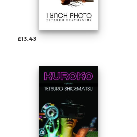
Arctic during the height of the Cold War,
1
Hour Photo
's Mas Yamamoto is a grand
theatrical persona, his life saturated with
the most vivid colours of our times.
£13.43
Add To Basket