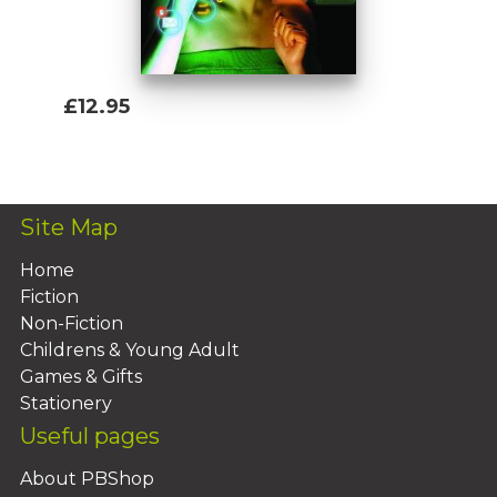
£12.95
Add To Basket
Site Map
Home
Fiction
Non-Fiction
Childrens & Young Adult
Games & Gifts
Stationery
Useful pages
About PBShop