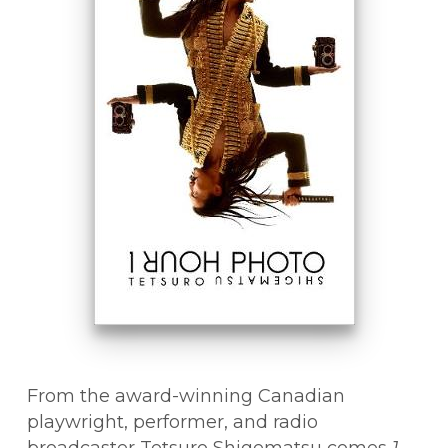
From the award-winning Canadian
playwright, performer, and radio