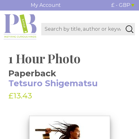
My Account
£ - GBP
1 Hour Photo
Paperback
Tetsuro Shigematsu
£13.43