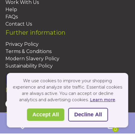
Work With Us
Help
FAQs
Contact Us
Further information
Privacy Policy
Terms & Conditions
Modern Slavery Policy
Sustainability Policy
We use cookies to improve your shopping
experience and analyze site traffic. Essential cookies
Follow Us On:
are always active. You can accept or decline
analytics and advertising cookies.
Learn more
.
Copyright 2026 by PBShop
Accept All
Decline All
0