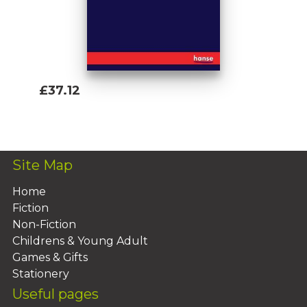
£37.12
Add To Basket
Site Map
Home
Fiction
Non-Fiction
Childrens & Young Adult
Games & Gifts
Stationery
Useful pages