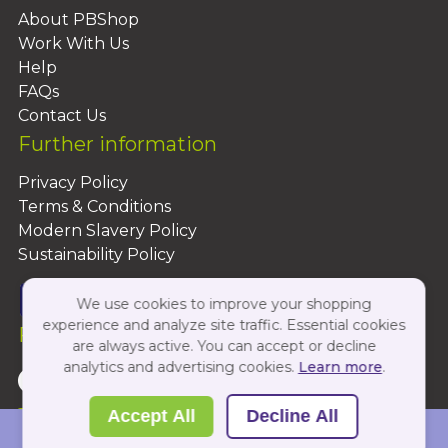
About PBShop
Work With Us
Help
FAQs
Contact Us
Further information
Privacy Policy
Terms & Conditions
Modern Slavery Policy
Sustainability Policy
We use cookies to improve your shopping
experience and analyze site traffic. Essential cookies
Follow Us On:
are always active. You can accept or decline
analytics and advertising cookies.
Learn more
.
Copyright 2026 by PBShop
Accept All
Decline All