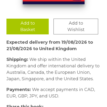
Add to
Add to
Basket
Wishlist
Expected delivery from 19/08/2026 to
21/08/2026 to United Kingdom
Shipping:
We ship within the United
Kingdom and offer international delivery to
Australia, Canada, the European Union,
Japan, Singapore, and the United States.
Payments:
We accept payments in CAD,
EUR, GBP, JPY, and USD.
Share this book: