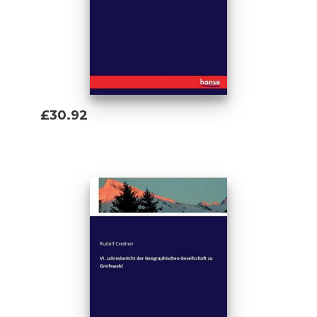
£30.92
Add To Basket