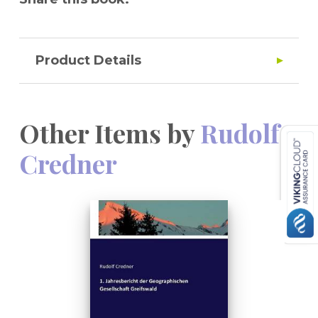
Product Details
Other Items by
Rudolf
Credner