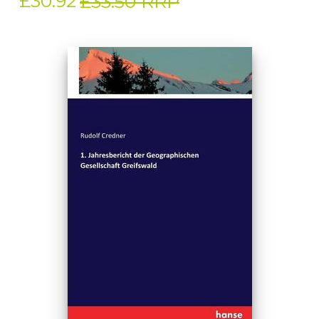
£30.92
£33.50 RRP