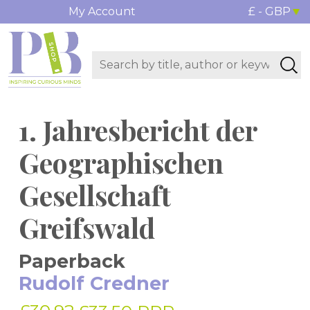
My Account
£ - GBP
1. Jahresbericht der
Geographischen
Gesellschaft
Greifswald
Paperback
Rudolf Credner