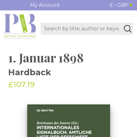
My Account
£ - GBP
1. Januar 1898
Hardback
£107.19