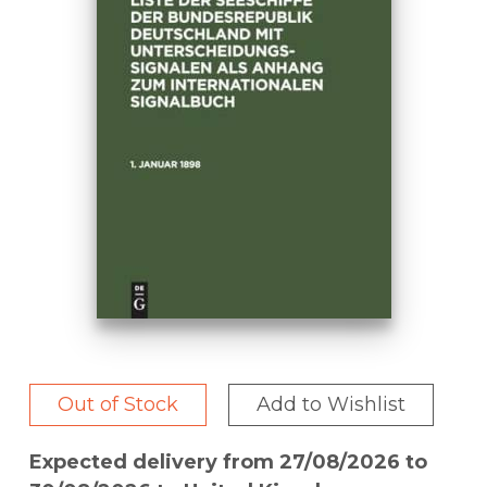
Out of Stock
Add to Wishlist
Expected delivery from 27/08/2026 to