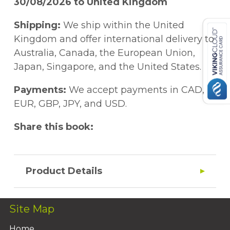
30/08/2026 to United Kingdom
Shipping:
We ship within the United
Kingdom and offer international delivery to
Australia, Canada, the European Union,
Japan, Singapore, and the United States.
Payments:
We accept payments in CAD,
EUR, GBP, JPY, and USD.
Share this book:
Product Details
Site Map
Home