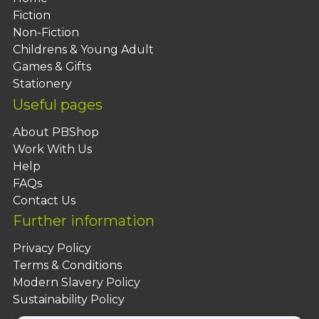
Fiction
Non-Fiction
Childrens & Young Adult
Games & Gifts
Stationery
Useful pages
About PBShop
Work With Us
Help
FAQs
Contact Us
Further information
Privacy Policy
Terms & Conditions
Modern Slavery Policy
Sustainability Policy