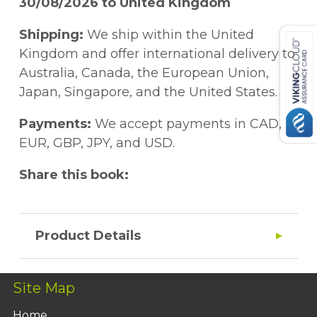
30/08/2026 to United Kingdom
Shipping:
We ship within the United
Kingdom and offer international delivery to
Australia, Canada, the European Union,
Japan, Singapore, and the United States.
Payments:
We accept payments in CAD,
EUR, GBP, JPY, and USD.
Share this book:
Product Details
Site Map
Home