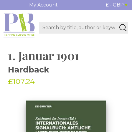
My Account
£ - GBP
1. Januar 1901
Hardback
£107.24