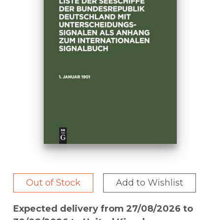
Out of Stock
Add to Wishlist
Expected delivery from 27/08/2026 to