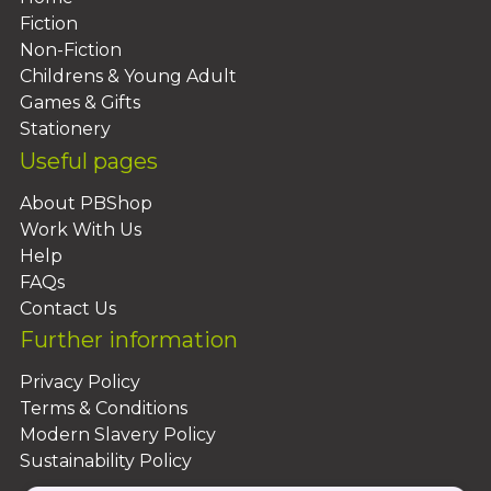
Fiction
Non-Fiction
Childrens & Young Adult
Games & Gifts
Stationery
Useful pages
About PBShop
Work With Us
Help
FAQs
Contact Us
Further information
Privacy Policy
Terms & Conditions
Modern Slavery Policy
Sustainability Policy