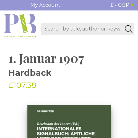
My Account
£ - GBP
1. Januar 1907
Hardback
£107.38