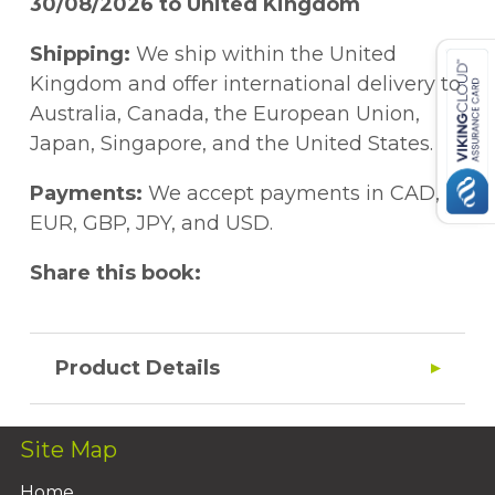
30/08/2026 to United Kingdom
Shipping:
We ship within the United
Kingdom and offer international delivery to
Australia, Canada, the European Union,
Japan, Singapore, and the United States.
Payments:
We accept payments in CAD,
EUR, GBP, JPY, and USD.
Share this book:
Product Details
Site Map
Home