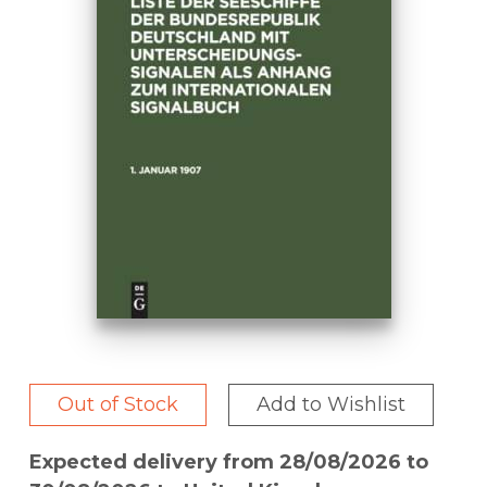
Out of Stock
Add to Wishlist
Expected delivery from 28/08/2026 to