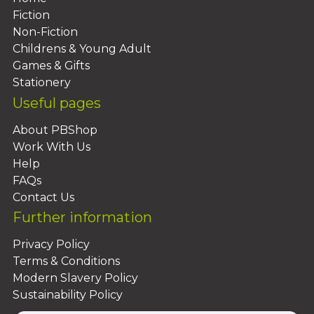
Fiction
Non-Fiction
Childrens & Young Adult
Games & Gifts
Stationery
Useful pages
About PBShop
Work With Us
Help
FAQs
Contact Us
Further information
Privacy Policy
Terms & Conditions
Modern Slavery Policy
Sustainability Policy