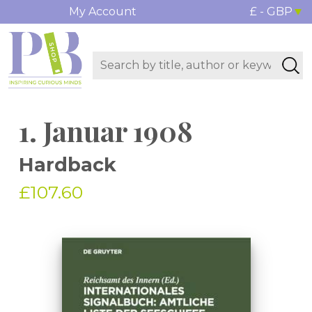
My Account
£ - GBP
1. Januar 1908
Hardback
£107.60