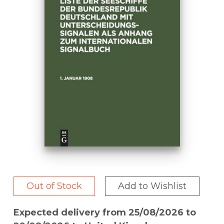
Out of Stock
Add to Wishlist
Expected delivery from 25/08/2026 to