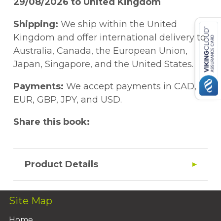
29/08/2026 to United Kingdom
Shipping:
We ship within the United
Kingdom and offer international delivery to
Australia, Canada, the European Union,
Japan, Singapore, and the United States.
Payments:
We accept payments in CAD,
EUR, GBP, JPY, and USD.
Share this book:
Product Details
Site Map
Home