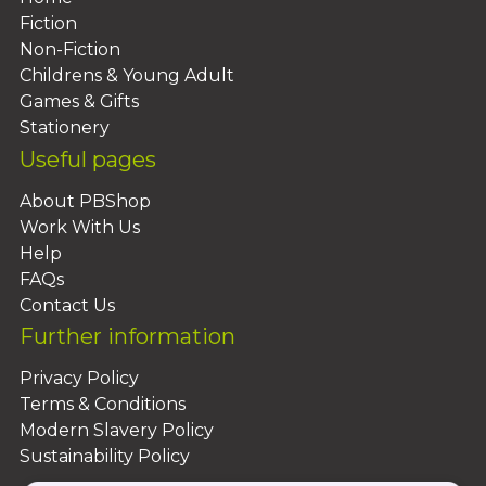
Fiction
Non-Fiction
Childrens & Young Adult
Games & Gifts
Stationery
Useful pages
About PBShop
Work With Us
Help
FAQs
Contact Us
Further information
Privacy Policy
Terms & Conditions
Modern Slavery Policy
Sustainability Policy