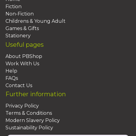
Fiction
Non-Fiction
Childrens & Young Adult
Games & Gifts
Stationery
Useful pages
About PBShop
Work With Us
Help
FAQs
Contact Us
Further information
Privacy Policy
Terms & Conditions
Modern Slavery Policy
Sustainability Policy