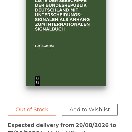
Out of Stock
Add to Wishlist
Expected delivery from 29/08/2026 to