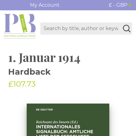
My Account
£ - GBP
1. Januar 1914
Hardback
£107.73