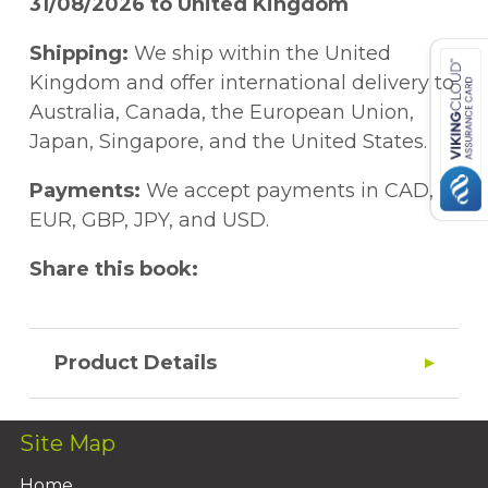
31/08/2026 to United Kingdom
Shipping:
We ship within the United
Kingdom and offer international delivery to
Australia, Canada, the European Union,
Japan, Singapore, and the United States.
Payments:
We accept payments in CAD,
EUR, GBP, JPY, and USD.
Share this book:
Product Details
Site Map
Home