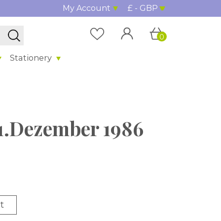
My Account
£ - GBP
0
Stationery
 31.Dezember 1986
t