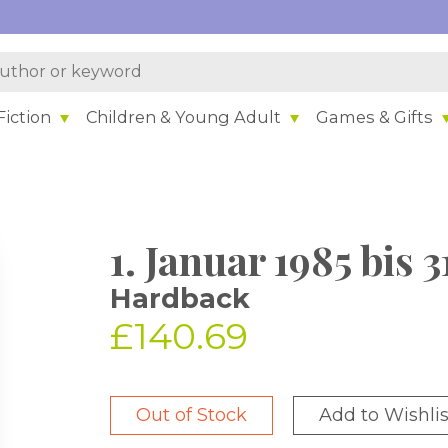
iction
Children & Young Adult
Games & Gifts
1. Januar 1985 bis
Hardback
£140.69
Out of Stock
Add to Wishlis