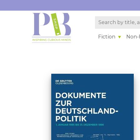
Fiction
Non-F