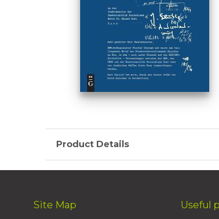
Product Details
Site Map
Useful 