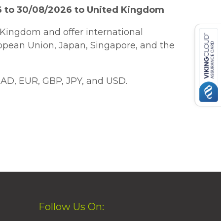
6 to 30/08/2026 to United Kingdom
Kingdom and offer international
ropean Union, Japan, Singapore, and the
AD, EUR, GBP, JPY, and USD.
Follow Us On: