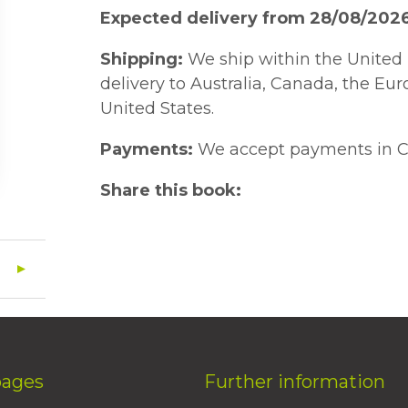
Expected delivery from 28/08/202
Shipping:
We ship within the United 
delivery to Australia, Canada, the Eu
United States.
Payments:
We accept payments in C
Share this book:
pages
Further information