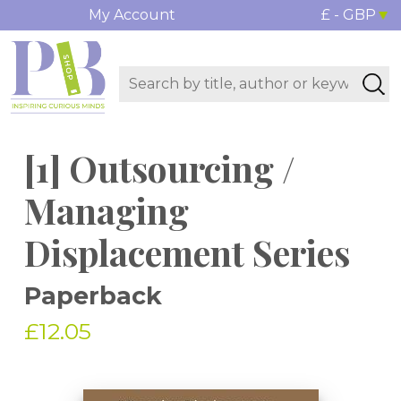
My Account
£ - GBP
[1] Outsourcing /
Managing
Displacement Series
Paperback
£12.05