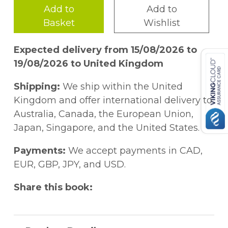
Add to
Add to
Basket
Wishlist
Expected delivery from 15/08/2026 to
19/08/2026 to United Kingdom
Shipping:
We ship within the United
Kingdom and offer international delivery to
Australia, Canada, the European Union,
Japan, Singapore, and the United States.
Payments:
We accept payments in CAD,
EUR, GBP, JPY, and USD.
Share this book: