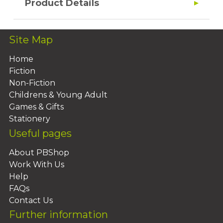
Product Details
Site Map
Home
Fiction
Non-Fiction
Childrens & Young Adult
Games & Gifts
Stationery
Useful pages
About PBShop
Work With Us
Help
FAQs
Contact Us
Further information