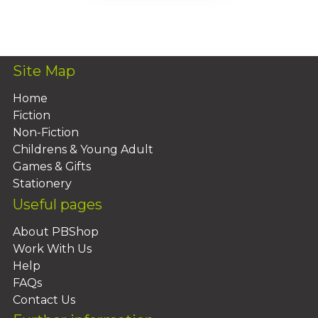
Add To Basket
Site Map
Home
Fiction
Non-Fiction
Childrens & Young Adult
Games & Gifts
Stationery
Useful pages
About PBShop
Work With Us
Help
FAQs
Contact Us