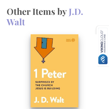
Other Items by
J.D.
Walt