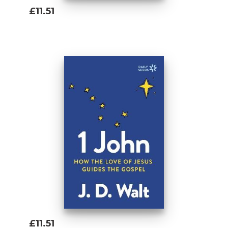
£11.51
Add To Basket
£11.51