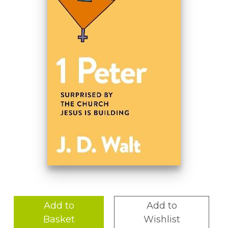
Add to
Add to
Basket
Wishlist