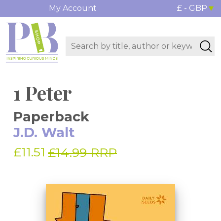
My Account
£ - GBP
1 Peter
Paperback
J.D. Walt
£11.51
£14.99 RRP