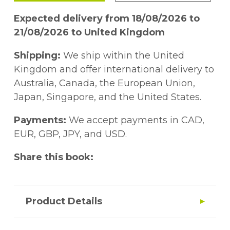
Expected delivery from 18/08/2026 to
21/08/2026 to United Kingdom
Shipping:
We ship within the United
Kingdom and offer international delivery to
Australia, Canada, the European Union,
Japan, Singapore, and the United States.
Payments:
We accept payments in CAD,
EUR, GBP, JPY, and USD.
Share this book:
Product Details