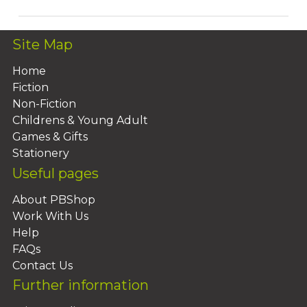
Site Map
Home
Fiction
Non-Fiction
Childrens & Young Adult
Games & Gifts
Stationery
Useful pages
About PBShop
Work With Us
Help
FAQs
Contact Us
Further information