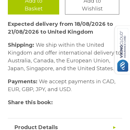
Add to
Add to
Basket
Wishlist
Expected delivery from 18/08/2026 to
21/08/2026 to United Kingdom
Shipping:
We ship within the United
Kingdom and offer international delivery to
Australia, Canada, the European Union,
Japan, Singapore, and the United States.
Payments:
We accept payments in CAD,
EUR, GBP, JPY, and USD.
Share this book:
Product Details