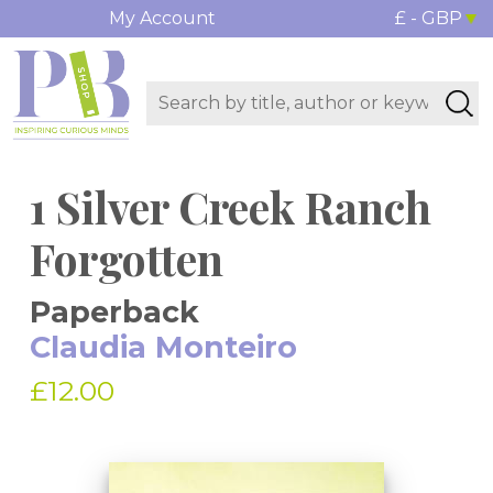
My Account
£ - GBP
1 Silver Creek Ranch
Forgotten
Paperback
Claudia Monteiro
£12.00