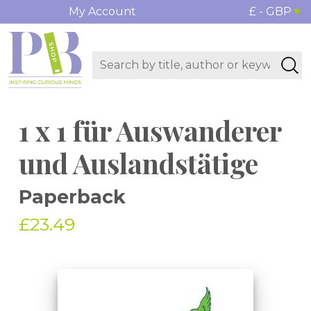
My Account
£ - GBP
1 x 1 für Auswanderer
und Auslandstätige
Paperback
£23.49