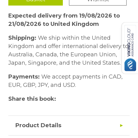
Expected delivery from 19/08/2026 to
21/08/2026 to United Kingdom
Shipping:
We ship within the United
Kingdom and offer international delivery to
Australia, Canada, the European Union,
Japan, Singapore, and the United States.
Payments:
We accept payments in CAD,
EUR, GBP, JPY, and USD.
Share this book:
Product Details