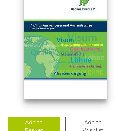
Add to
Add to
Basket
Wishlist