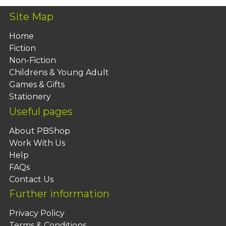
Site Map
Home
Fiction
Non-Fiction
Childrens & Young Adult
Games & Gifts
Stationery
Useful pages
About PBShop
Work With Us
Help
FAQs
Contact Us
Further information
Privacy Policy
Terms & Conditions