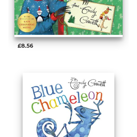
£8.56
Add To Basket