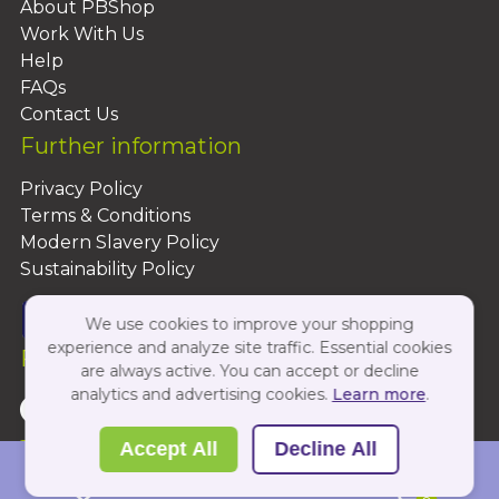
About PBShop
Work With Us
Help
FAQs
Contact Us
Further information
Privacy Policy
Terms & Conditions
Modern Slavery Policy
Sustainability Policy
We use cookies to improve your shopping
experience and analyze site traffic. Essential cookies
Follow Us On:
are always active. You can accept or decline
analytics and advertising cookies.
Learn more
.
Copyright 2026 by PBShop
Accept All
Decline All