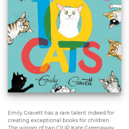
Emily Gravett has a rare talent indeed for
creating exceptional books for children.
The winner of two CILIP Kate Greenaway