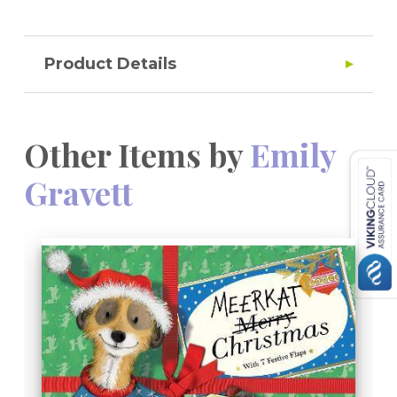
Product Details
Other Items by
Emily
Gravett