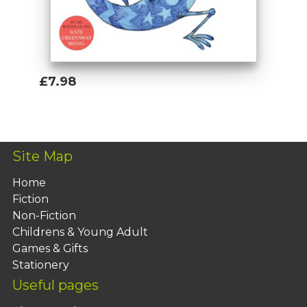
£7.98
Add To Basket
Site Map
Home
Fiction
Non-Fiction
Childrens & Young Adult
Games & Gifts
Stationery
Useful pages