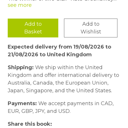
Medals, her skill and wit are second to
none. Emily first sprang into the limelight
with the ground-breaking Wolves in 2005,
Add to
Add to
which has been followed by such modern
Basket
Wishlist
classics a
s Meerkat Mail, Little Mouse's Big
Book of Fears, Monkey and Me
and
Again!
Expected delivery from 19/08/2026 to
and the fabulous Bear and Hare series for
21/08/2026 to United Kingdom
younger readers, as well as the beautiful
Tidy, Old Hat
and
Cyril and Pat
. Each book
Shipping:
We ship within the United
is unique and different from the last and
Kingdom and offer international delivery to
each features endearing, beautifully drawn
Australia, Canada, the European Union,
characters that touch the heart and tickle
Japan, Singapore, and the United States.
the funny bone. Emily lives in Brighton with
her family.
Payments:
We accept payments in CAD,
EUR, GBP, JPY, and USD.
Share this book: