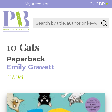
My Account
£ - GBP
10 Cats
Paperback
Emily Gravett
£7.98