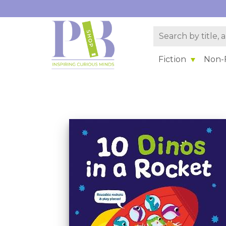
Fiction
Non-F