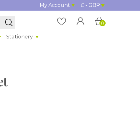
My Account
£ - GBP
0
Stationery
et