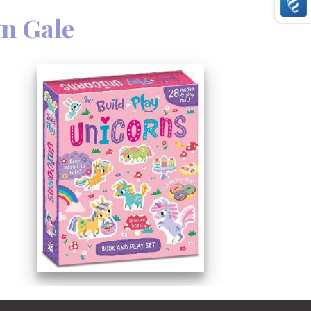
n Gale