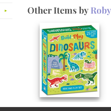
Other Items by
Roby