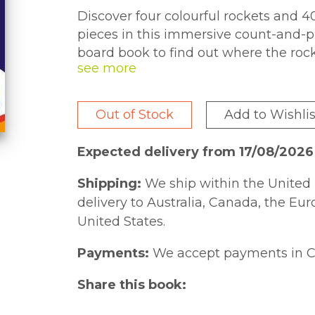
Discover four colourful rockets and 4
pieces in this immersive count-and-p
board book to find out where the rock
travel on each one. Then, fill the rock
pictures. Dinos-in-a-rocket counting 
Out of Stock
Add to Wishlis
Expected delivery from 17/08/202
Shipping:
We ship within the United 
delivery to Australia, Canada, the Eu
United States.
Payments:
We accept payments in C
Share this book: