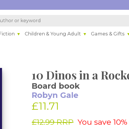
iction
Children & Young Adult
Games & Gifts
10 Dinos in a Rock
Board book
Robyn Gale
£11.71
£12.99 RRP
You save 10%