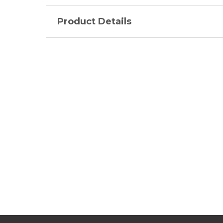
Product Details