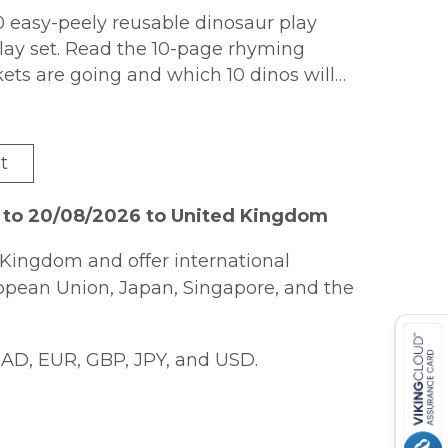
0 easy-peely reusable dinosaur play
lay set. Read the 10-page rhyming
ets are going and which 10 dinos will
ets with dinos from 1 to 10 to match the
fun on repeat!
t
6 to 20/08/2026 to United Kingdom
Kingdom and offer international
ropean Union, Japan, Singapore, and the
AD, EUR, GBP, JPY, and USD.