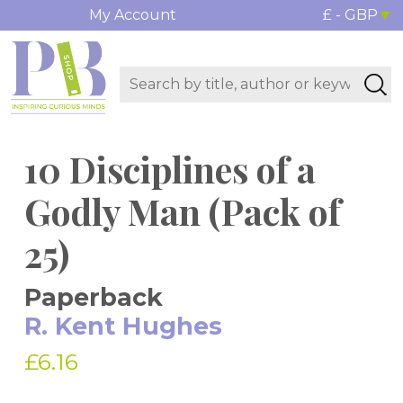
My Account
£ - GBP
10 Disciplines of a
Godly Man (Pack of
25)
Paperback
R. Kent Hughes
£6.16