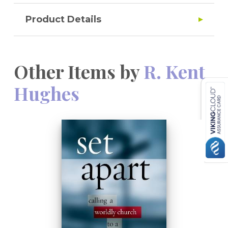
Product Details
Other Items by
R. Kent
Hughes