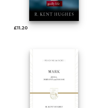
£11.20
Add To Basket