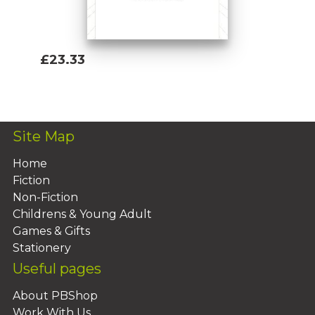
£23.33
Add To Basket
Site Map
Home
Fiction
Non-Fiction
Childrens & Young Adult
Games & Gifts
Stationery
Useful pages
About PBShop
Work With Us