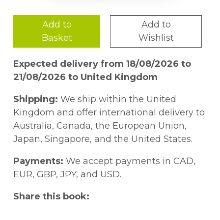
Add to
Add to
Basket
Wishlist
Expected delivery from 18/08/2026 to
21/08/2026 to United Kingdom
Shipping:
We ship within the United
Kingdom and offer international delivery to
Australia, Canada, the European Union,
Japan, Singapore, and the United States.
Payments:
We accept payments in CAD,
EUR, GBP, JPY, and USD.
Share this book: