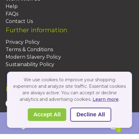
Help
FAQs
Contact Us
Further information
Privacy Policy
Terms & Conditions
Modern Slavery Policy
Sustainability Policy
We use cookies to improve your shopping
experience and analyze site traffic. Essential cookies
Follow Us On:
are always active. You can accept or decline
analytics and advertising cookies.
Learn more
.
Copyright 2026 by PBShop
Accept All
Decline All
0