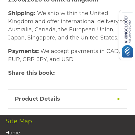
Shipping:
We ship within the United
Kingdom and offer international delivery to
Australia, Canada, the European Union,
Japan, Singapore, and the United States.
Payments:
We accept payments in CAD,
EUR, GBP, JPY, and USD.
Share this book:
Product Details
Site Map
Home