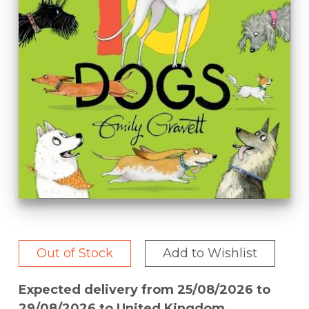
Out of Stock
Add to Wishlist
Expected delivery from 25/08/2026 to
29/08/2026 to United Kingdom