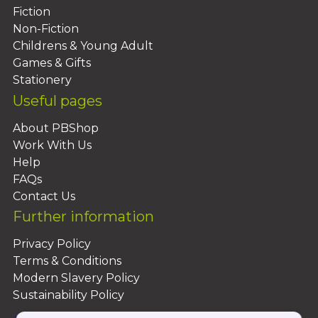
Fiction
Non-Fiction
Childrens & Young Adult
Games & Gifts
Stationery
Useful pages
About PBShop
Work With Us
Help
FAQs
Contact Us
Further information
Privacy Policy
Terms & Conditions
Modern Slavery Policy
Sustainability Policy