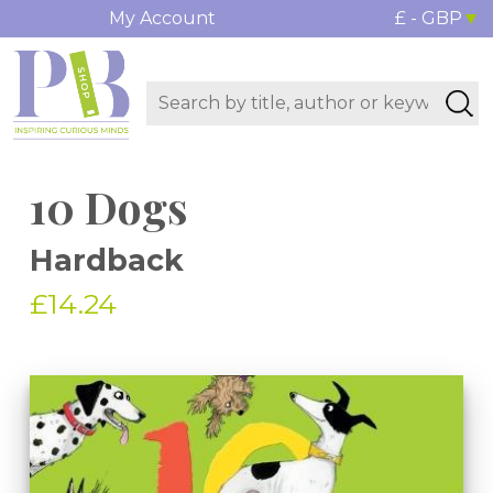
My Account
£ - GBP
10 Dogs
Hardback
£14.24